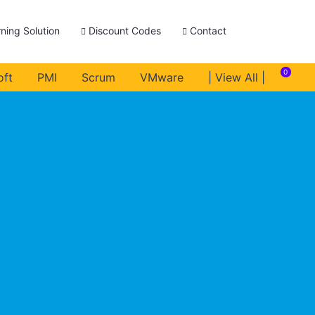
ning Solution
Discount Codes
Contact
0
oft
PMI
Scrum
VMware
| View All |