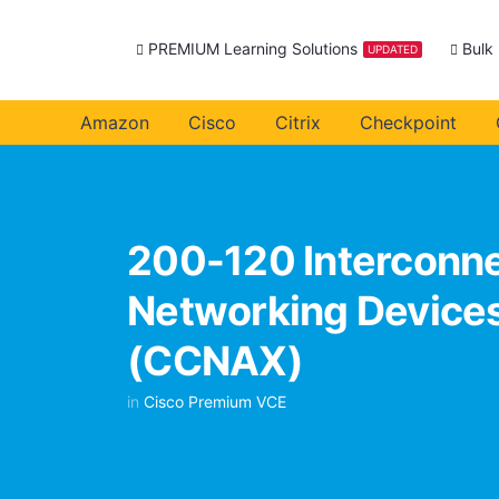
PREMIUM Learning Solutions
Bulk
UPDATED
Amazon
Cisco
Citrix
Checkpoint
200-120 Interconne
Networking Devices
(CCNAX)
in
Cisco Premium VCE