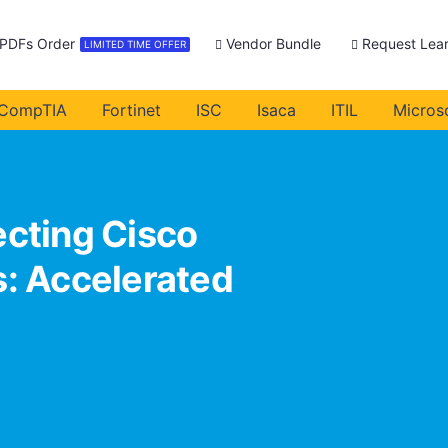
 PDFs Order
Vendor Bundle
Request Lear
LIMITED TIME OFFER
CompTIA
Fortinet
ISC
Isaca
ITIL
Micros
cting Cisco
: Accelerated