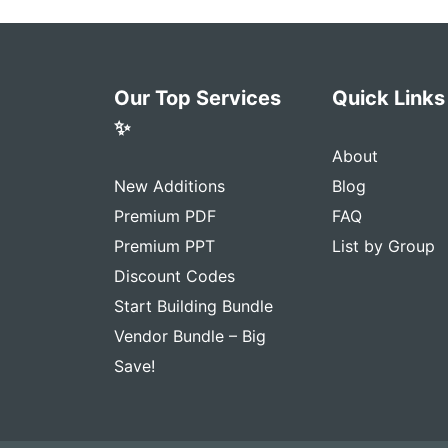
Our Top Services
Quick Links
✨
About
New Additions
Blog
Premium PDF
FAQ
Premium PPT
List by Group
Discount Codes
Start Building Bundle
Vendor Bundle – Big
Save!