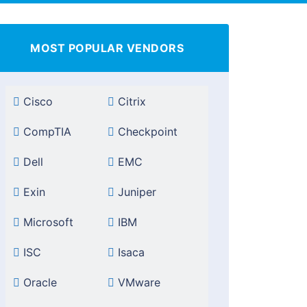
MOST POPULAR VENDORS
Cisco
Citrix
CompTIA
Checkpoint
Dell
EMC
Exin
Juniper
Microsoft
IBM
ISC
Isaca
Oracle
VMware