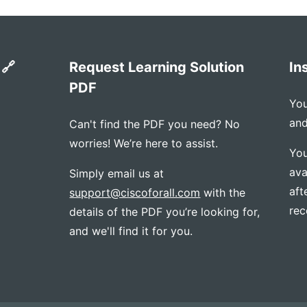
 🔗
Request Learning Solution
In
PDF
You
and
Can't find the PDF you need? No
worries! We’re here to assist.
You
ava
Simply email us at
aft
support@ciscoforall.com
with the
rec
details of the PDF you’re looking for,
and we'll find it for you.