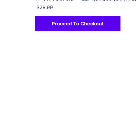
$29.99
Proceed To Checkout