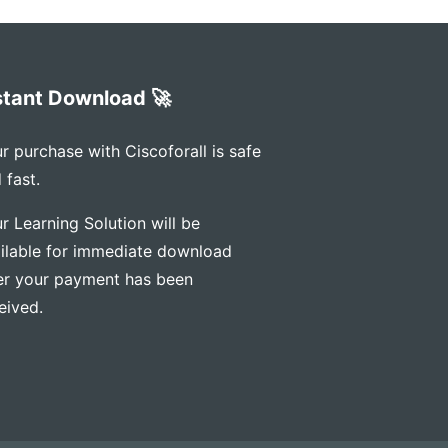
stant Download 🚀
r purchase with Ciscoforall is safe
 fast.
r Learning Solution will be
ilable for immediate download
er your payment has been
eived.