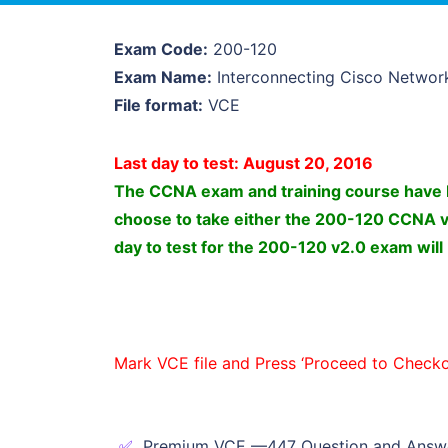
Exam Code:
200-120
Exam Name:
Interconnecting Cisco Networ
File format:
VCE
Last day to test: August 20, 2016
The CCNA exam and training course have b
choose to take either the 200-120 CCNA 
day to test for the 200-120 v2.0 exam will
Mark VCE file and Press ‘Proceed to Checko
Premium VCE —447 Question and Answ