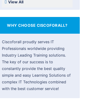
View All
WHY CHOOSE CISCOFORALL?
Ciscoforall proudly serves IT
Professionals worldwide providing
Industry Leading Training solutions.
The key of our success is to
constantly provide the best quality
simple and easy Learning Solutions of
complex IT Technologies combined
with the best customer service!