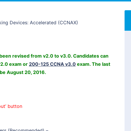
king Devices: Accelerated (CCNAX)
een revised from v2.0 to v3.0. Candidates can
v2.0 exam or
200-125 CCNA v3.0
exam. The last
 be August 20, 2016.
ut’ button
ers (Recommended)
–