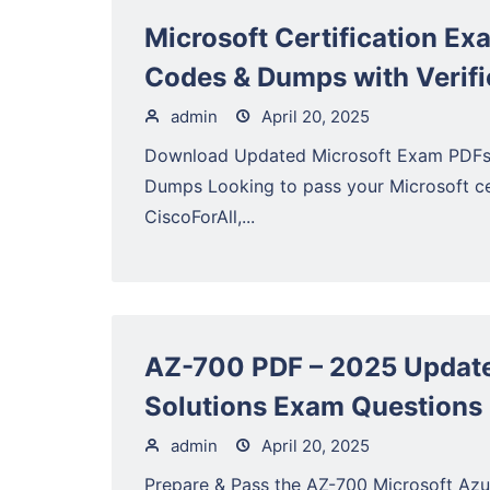
Microsoft Certification Ex
Codes & Dumps with Verifi
admin
April 20, 2025
Download Updated Microsoft Exam PDFs (
Dumps Looking to pass your Microsoft cer
CiscoForAll,...
AZ-700 PDF – 2025 Update
Solutions Exam Questions 
admin
April 20, 2025
Prepare & Pass the AZ-700 Microsoft Azu