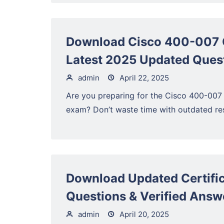
Download Cisco 400-007 
Latest 2025 Updated Ques
admin
April 22, 2025
Are you preparing for the Cisco 400-007
exam? Don’t waste time with outdated res
Download Updated Certific
Questions & Verified Answ
admin
April 20, 2025