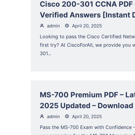
Cisco 200-301 CCNA PDF –
Verified Answers [Instant
admin
April 20, 2025
Looking to pass the Cisco Certified Ne
first try? At CiscoForAll, we provide you w
301...
MS-700 Premium PDF – Lat
2025 Updated – Download
admin
April 20, 2025
Pass the MS-700 Exam with Confidence 