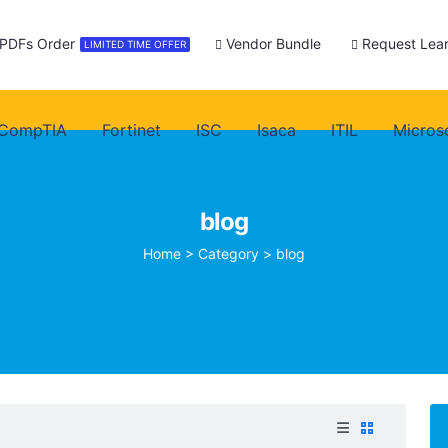
 PDFs Order
Vendor Bundle
Request Lear
LIMITED TIME OFFER
CompTIA
Fortinet
ISC
Isaca
ITIL
Micros
blog
Home
>
Category >
blog