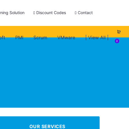
ning Solution
Discount Codes
Contact
oft
PMI
Scrum
VMware
| View All |
0
OUR SERVICES