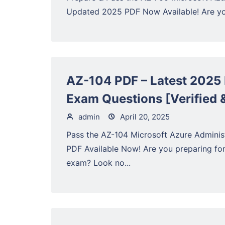
Updated 2025 PDF Now Available! Are you
AZ-104 PDF – Latest 2025 
Exam Questions [Verified 
admin
April 20, 2025
Pass the AZ-104 Microsoft Azure Admini
PDF Available Now! Are you preparing fo
exam? Look no...