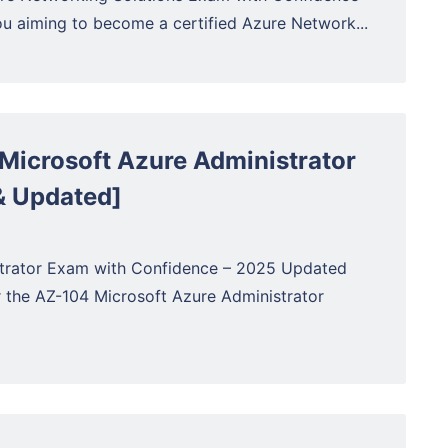
 aiming to become a certified Azure Network...
Microsoft Azure Administrator
& Updated]
strator Exam with Confidence – 2025 Updated
r the AZ-104 Microsoft Azure Administrator