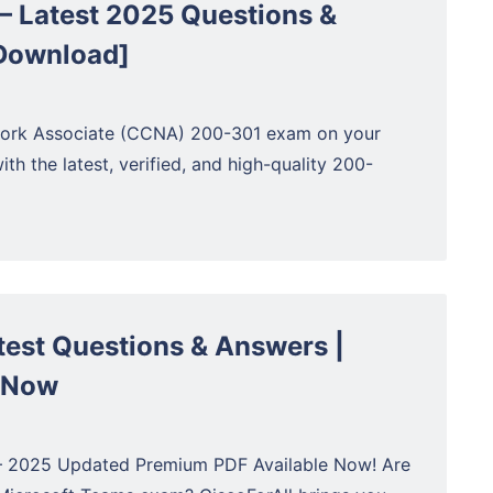
 Latest 2025 Questions &
 Download]
twork Associate (CCNA) 200-301 exam on your
ith the latest, verified, and high-quality 200-
est Questions & Answers |
 Now
– 2025 Updated Premium PDF Available Now! Are