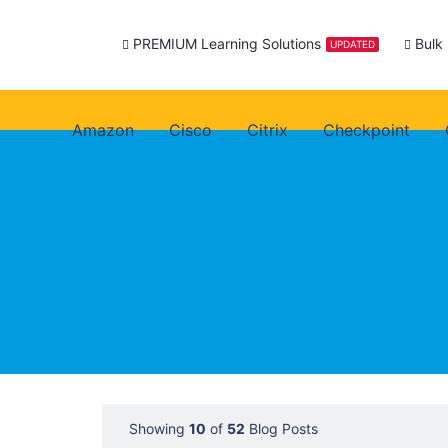
PREMIUM Learning Solutions
Bulk
UPDATED
Amazon
Cisco
Citrix
Checkpoint
Showing
10
of
52
Blog Posts