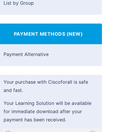
List by Group
PAYMENT METHODS (NEW)
Payment Alternative
Your purchase with Ciscoforall is safe
and fast.
Your Learning Solution will be available
for immediate download after your
payment has been received.