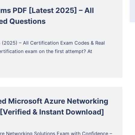
ams PDF [Latest 2025] – All
ed Questions
2025) – All Certification Exam Codes & Real
tification exam on the first attempt? At
d Microsoft Azure Networking
[Verified & Instant Download]
re Networking Solutions Exam with Confidence –