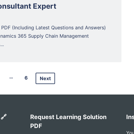
nsultant Expert
 PDF (Including Latest Questions and Answers)
Dynamics 365 Supply Chain Management
..
…
6
Next
 🔗
Request Learning Solution
In
PDF
You