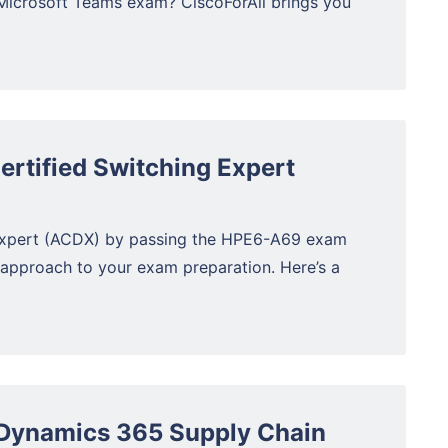
Microsoft Teams exam? CiscoForAll brings you
rtified Switching Expert
Expert (ACDX) by passing the HPE6-A69 exam
 approach to your exam preparation. Here’s a
Dynamics 365 Supply Chain