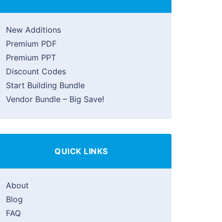
New Additions
Premium PDF
Premium PPT
Discount Codes
Start Building Bundle
Vendor Bundle – Big Save!
QUICK LINKS
About
Blog
FAQ