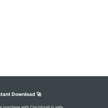
stant Download 🚀
r purchase with Ciscoforall is safe