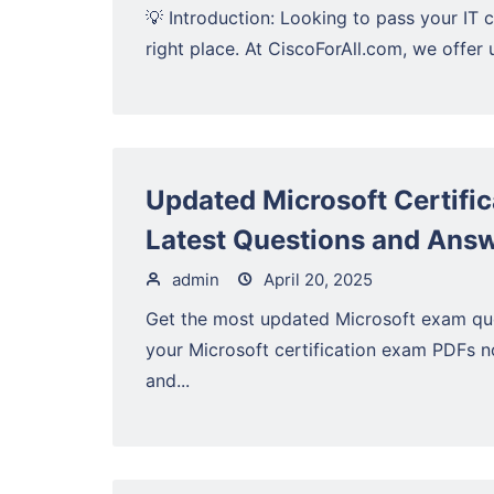
💡 Introduction: Looking to pass your IT c
right place. At CiscoForAll.com, we offer 
Updated Microsoft Certifi
Latest Questions and Ans
admin
April 20, 2025
Get the most updated Microsoft exam qu
your Microsoft certification exam PDFs 
and...