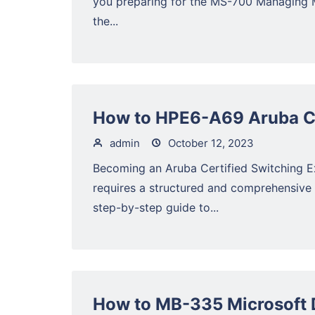
you preparing for the MS-700 Managing 
the...
How to HPE6-A69 Aruba Ce
admin
October 12, 2023
Becoming an Aruba Certified Switching 
requires a structured and comprehensive
step-by-step guide to...
How to MB-335 Microsoft 