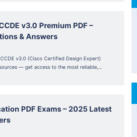
CCDE v3.0 Premium PDF –
tions & Answers
 CCDE v3.0 (Cisco Certified Design Expert)
ources — get access to the most reliable,...
ation PDF Exams – 2025 Latest
ers