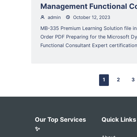
Management Functional Co
admin
October 12, 2023
MB-335 Premium Learning Solution file in
Order PDF Preparing for the Microsoft 
Functional Consultant Expert certification.
1
2
3
Our Top Services
Quick Links
✨