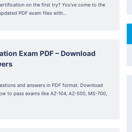
ertification on the first try? You’ve come to the
updated PDF exam files with...
cation Exam PDF – Download
wers
estions and answers in PDF format. Download
now to pass exams like AZ-104, AZ-500, MS-700,