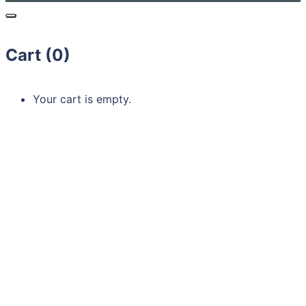
Cart (
0
)
Your cart is empty.