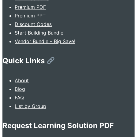
Premium PDF
Premium PPT
Discount Codes
Start Building Bundle
Vendor Bundle – Big Save!
Quick Links
About
Blog
FAQ
List by Group
Request Learning Solution PDF