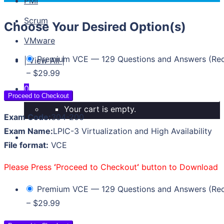
PMI
Scrum
Choose Your Desired Option(s)
VMware
Premium VCE — 129 Questions and Answers (R
| View All |
–
$29.99
0
Proceed to Checkout
Your cart is empty.
Exam Code:
304-200
Exam Name:
LPIC-3 Virtualization and High Availability
File format:
VCE
Please Press
‘
Proceed to Checkout
‘
button to Download
Premium VCE — 129 Questions and Answers (R
–
$29.99