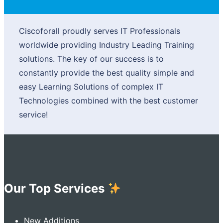
Ciscoforall proudly serves IT Professionals
worldwide providing Industry Leading Training
solutions. The key of our success is to
constantly provide the best quality simple and
easy Learning Solutions of complex IT
Technologies combined with the best customer
service!
Our Top Services
New Additions