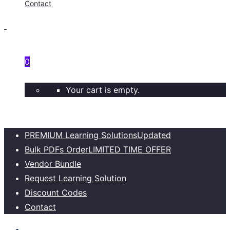
Contact
0
Your cart is empty.
PREMIUM Learning Solutions
Updated
Bulk PDFs Order
LIMITED TIME OFFER
Vendor Bundle
Request Learning Solution
Discount Codes
Contact