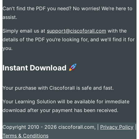
Can't find the PDF you need? No worries! We’re here to
assist.
Simply email us at
support@ciscoforall.com
with the
details of the PDF you’re looking for, and we'll find it for
you.
Instant Download
Your purchase with Ciscoforall is safe and fast.
Your Learning Solution will be available for immediate
download after your payment has been received.
Copyright 2010 - 2026 ciscoforall.com, |
Privacy Policy
|
Terms & Conditions