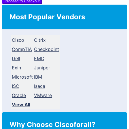
Proceed to Checkout
Most Popular Vendors
Cisco
Citrix
CompTIA
Checkpoint
Dell
EMC
Exin
Juniper
Microsoft
IBM
ISC
Isaca
Oracle
VMware
View All
Why Choose Ciscoforall?