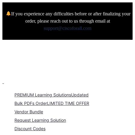
If you experience any difficulties before or after finalizing your
order, please reach out to us through email at
support@ciscoforall.com
PREMIUM Learning Solutions
Updated
Bulk PDFs Order
LIMITED TIME OFFER
Vendor Bundle
Request Learning Solution
Discount Codes