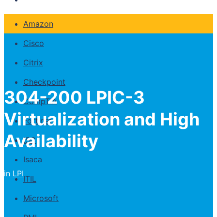
Amazon
Cisco
Citrix
Checkpoint
304-200 LPIC-3
CompTIA
Virtualization and High
Fortinet
Availability
ISC
Isaca
in
LPI
ITIL
Microsoft