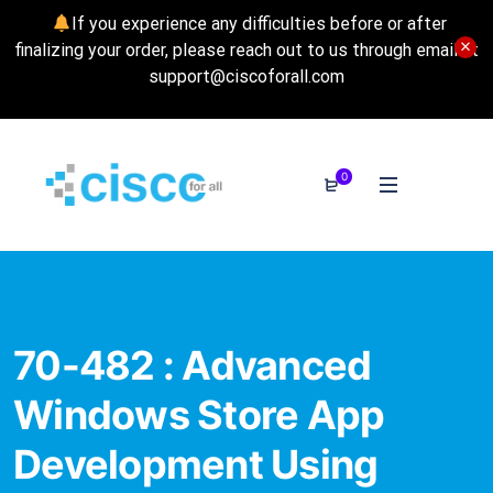
If you experience any difficulties before or after
finalizing your order, please reach out to us through email at
support@ciscoforall.com
0
70-482 : Advanced
Windows Store App
Development Using