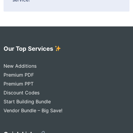
Our Top Services
New Additions
Premium PDF
Premium PPT
Discount Codes
Start Building Bundle
Vendor Bundle – Big Save!