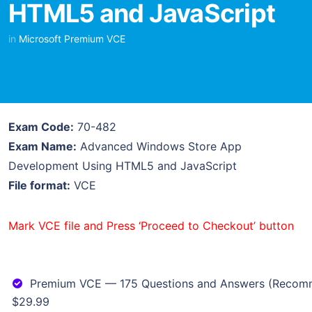
HTML5 and JavaScript
in
Microsoft Premium VCE
Exam Code:
70-482
Exam Name:
Advanced Windows Store App
Development Using HTML5 and JavaScript
File format:
VCE
Mark VCE file and Press ‘Proceed to Checkout’ button
Premium VCE — 175 Questions and Answers (Reco
$29.99