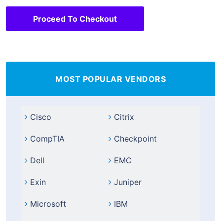
Proceed To Checkout
MOST POPULAR VENDORS
Cisco
Citrix
CompTIA
Checkpoint
Dell
EMC
Exin
Juniper
Microsoft
IBM