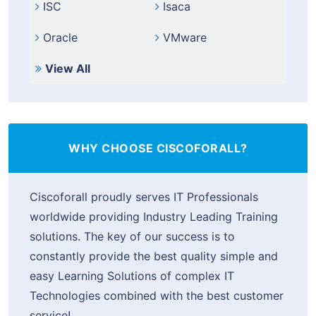
ISC
Isaca
Oracle
VMware
View All
WHY CHOOSE CISCOFORALL?
Ciscoforall proudly serves IT Professionals
worldwide providing Industry Leading Training
solutions. The key of our success is to
constantly provide the best quality simple and
easy Learning Solutions of complex IT
Technologies combined with the best customer
service!