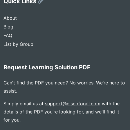
Quick Links
About
Blog
FAQ
List by Group
Request Learning Solution PDF
Can't find the PDF you need? No worries! We’re here to
assist.
Simply email us at
support@ciscoforall.com
with the
details of the PDF you’re looking for, and we'll find it
for you.