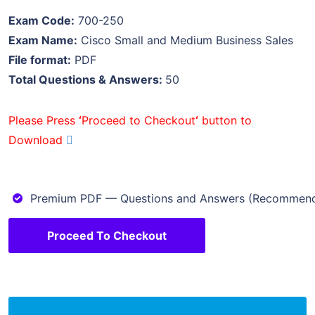
Exam Code:
700-250
Exam Name:
Cisco Small and Medium Business Sales
File format:
PDF
Total Questions & Answers:
50
Please Press
‘
Proceed to Checkout
‘
button to
Download
Premium PDF — Questions and Answers (Recommen
Proceed To Checkout