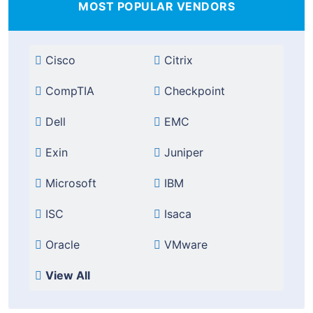
MOST POPULAR VENDORS
Cisco
Citrix
CompTIA
Checkpoint
Dell
EMC
Exin
Juniper
Microsoft
IBM
ISC
Isaca
Oracle
VMware
View All