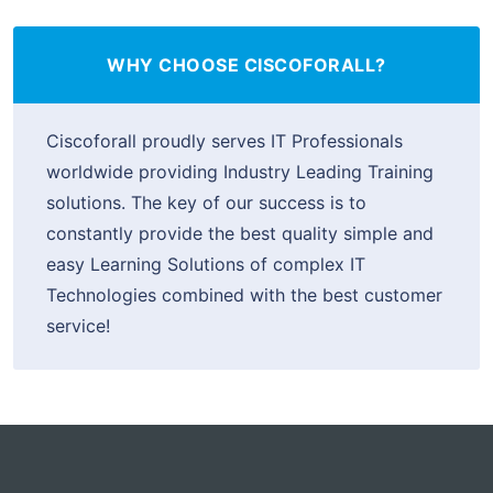
WHY CHOOSE CISCOFORALL?
Ciscoforall proudly serves IT Professionals
worldwide providing Industry Leading Training
solutions. The key of our success is to
constantly provide the best quality simple and
easy Learning Solutions of complex IT
Technologies combined with the best customer
service!