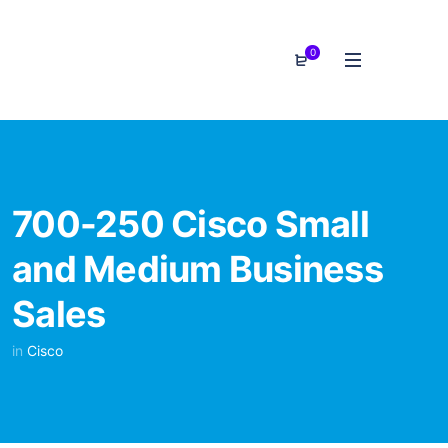
0
700-250 Cisco Small
and Medium Business
Sales
in
Cisco