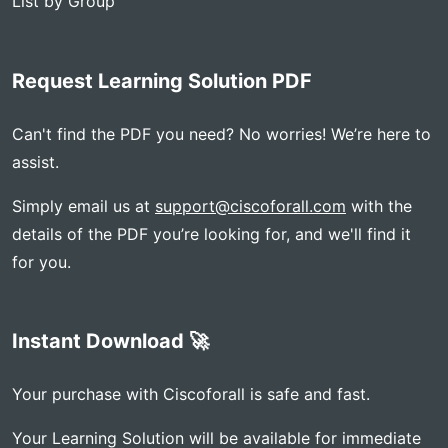
List by Group
Request Learning Solution PDF
Can't find the PDF you need? No worries! We’re here to
assist.
Simply email us at
support@ciscoforall.com
with the
details of the PDF you’re looking for, and we'll find it
for you.
Instant Download 🚀
Your purchase with Ciscoforall is safe and fast.
Your Learning Solution will be available for immediate