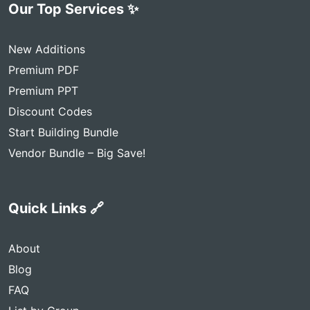
Our Top Services ✨
New Additions
Premium PDF
Premium PPT
Discount Codes
Start Building Bundle
Vendor Bundle – Big Save!
Quick Links 🔗
About
Blog
FAQ