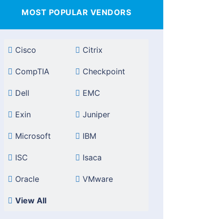
MOST POPULAR VENDORS
Cisco
Citrix
CompTIA
Checkpoint
Dell
EMC
Exin
Juniper
Microsoft
IBM
ISC
Isaca
Oracle
VMware
View All