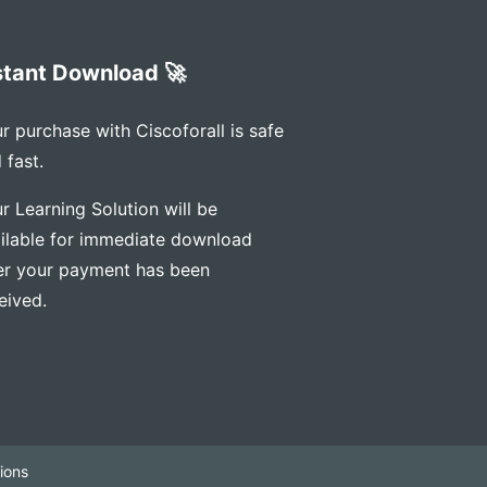
stant Download 🚀
r purchase with Ciscoforall is safe
 fast.
r Learning Solution will be
ilable for immediate download
er your payment has been
eived.
ions