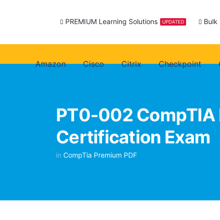
PREMIUM Learning Solutions
Bulk
UPDATED
Amazon
Cisco
Citrix
Checkpoint
PT0-002 CompTIA 
Certification Exam
in
CompTia Premium PDF