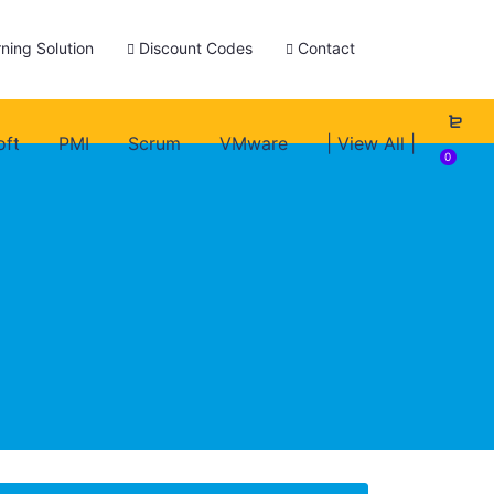
ning Solution
Discount Codes
Contact
oft
PMI
Scrum
VMware
| View All |
0