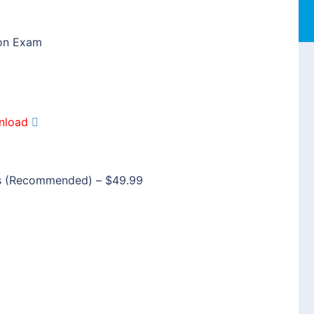
ion Exam
nload
s (Recommended)
–
$49.99