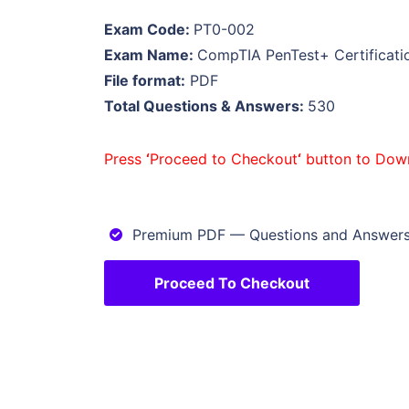
Exam Code:
PT0-002
Exam Name:
CompTIA PenTest+ Certificat
File format:
PDF
Total Questions & Answers:
530
Press
‘
Proceed to Checkout
‘
button to Dow
Premium PDF — Questions and Answer
Proceed To Checkout