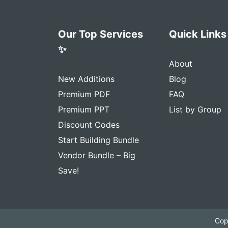
Our Top Services
Quick Links
✨
About
New Additions
Blog
Premium PDF
FAQ
Premium PPT
List by Group
Discount Codes
Start Building Bundle
Vendor Bundle – Big
Save!
Cop