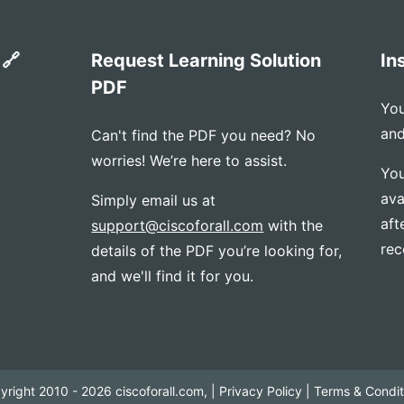
 🔗
Request Learning Solution
In
PDF
You
and
Can't find the PDF you need? No
worries! We’re here to assist.
You
ava
Simply email us at
aft
support@ciscoforall.com
with the
rec
details of the PDF you’re looking for,
and we'll find it for you.
yright 2010 - 2026 ciscoforall.com, |
Privacy Policy
|
Terms & Condit