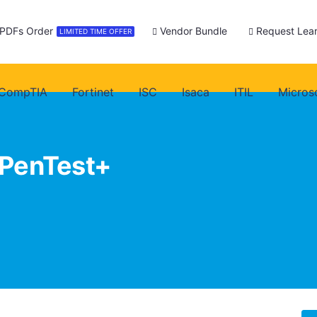
 PDFs Order
Vendor Bundle
Request Lear
LIMITED TIME OFFER
CompTIA
Fortinet
ISC
Isaca
ITIL
Micros
PenTest+