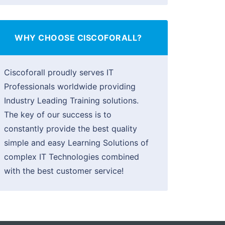
WHY CHOOSE CISCOFORALL?
Ciscoforall proudly serves IT
Professionals worldwide providing
Industry Leading Training solutions.
The key of our success is to
constantly provide the best quality
simple and easy Learning Solutions of
complex IT Technologies combined
with the best customer service!