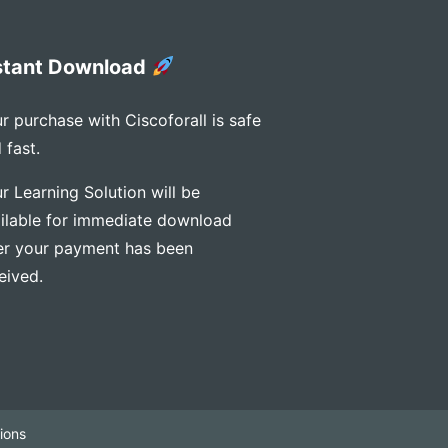
stant Download
r purchase with Ciscoforall is safe
 fast.
r Learning Solution will be
ilable for immediate download
er your payment has been
eived.
ions