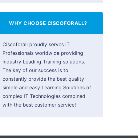
WHY CHOOSE CISCOFORALL?
Ciscoforall proudly serves IT
Professionals worldwide providing
Industry Leading Training solutions.
The key of our success is to
constantly provide the best quality
simple and easy Learning Solutions of
complex IT Technologies combined
with the best customer service!