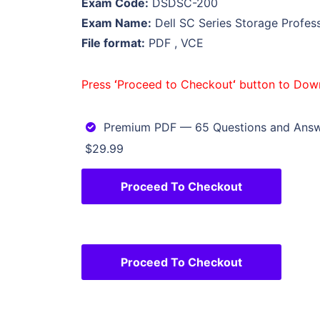
Exam Code:
DSDSC-200
Exam Name:
Dell SC Series Storage Profes
File format:
PDF , VCE
Press
‘
Proceed to Checkout
‘
button to Dow
Premium PDF — 65 Questions and Ans
$29.99
Proceed To Checkout
Proceed To Checkout