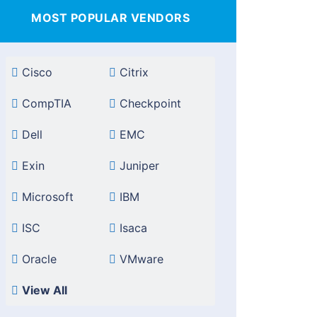
MOST POPULAR VENDORS
Cisco
Citrix
CompTIA
Checkpoint
Dell
EMC
Exin
Juniper
Microsoft
IBM
ISC
Isaca
Oracle
VMware
View All