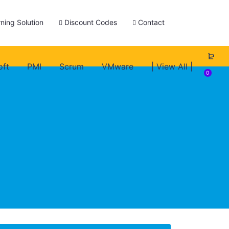
ning Solution
Discount Codes
Contact
oft
PMI
Scrum
VMware
| View All |
0