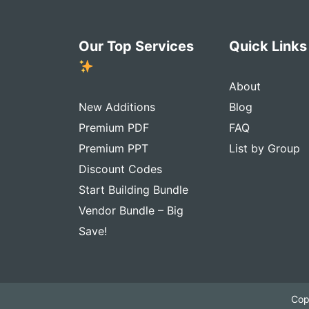
Our Top Services
Quick Link
About
New Additions
Blog
Premium PDF
FAQ
Premium PPT
List by Group
Discount Codes
Start Building Bundle
Vendor Bundle – Big
Save!
Cop