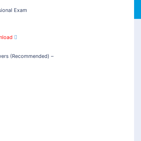
sional Exam
nload
wers (Recommended)
–