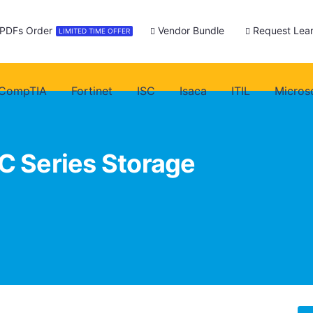
 PDFs Order
Vendor Bundle
Request Lear
LIMITED TIME OFFER
CompTIA
Fortinet
ISC
Isaca
ITIL
Micros
C Series Storage