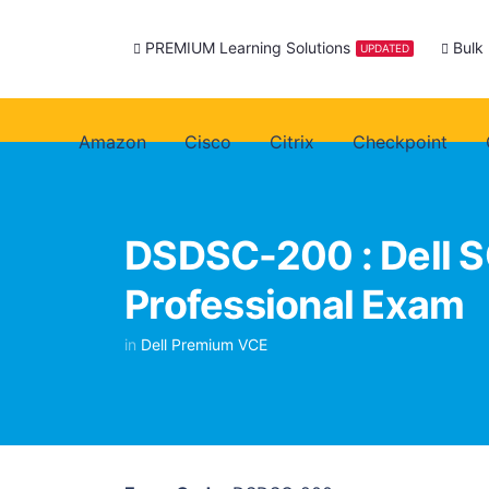
PREMIUM Learning Solutions
Bulk
UPDATED
Amazon
Cisco
Citrix
Checkpoint
DSDSC-200 : Dell S
Professional Exam
in
Dell Premium VCE