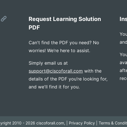
s
Request Learning Solution
In
PDF
You
and
Can't find the PDF you need? No
worries! We’re here to assist.
You
ava
Simply email us at
aft
support@ciscoforall.com
with the
rec
details of the PDF you’re looking for,
and we'll find it for you.
yright 2010 - 2026 ciscoforall.com, |
Privacy Policy
|
Terms & Condit