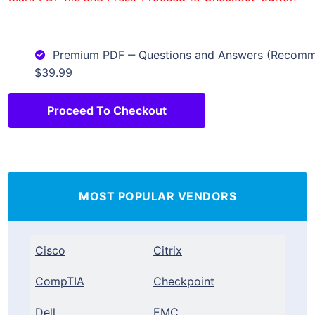
Premium PDF ‒ Questions and Answers (Recom
$39.99
Proceed To Checkout
MOST POPULAR VENDORS
Cisco
Citrix
CompTIA
Checkpoint
Dell
EMC