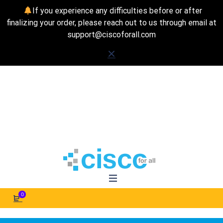
If you experience any difficulties before or after
finalizing your order, please reach out to us through email at
support@ciscoforall.com
0