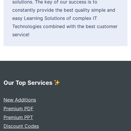
solutions. The key of our success is to
constantly provide the best quality simple and
easy Learning Solutions of complex IT
Technologies combined with the best customer
service!
Our Top Services
New Additions
Premium PDF
Premium PPT
Discount Codes