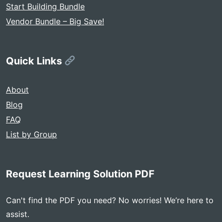
Start Building Bundle
Vendor Bundle – Big Save!
Quick Links
About
Blog
FAQ
List by Group
Request Learning Solution PDF
Can't find the PDF you need? No worries! We’re here to
assist.