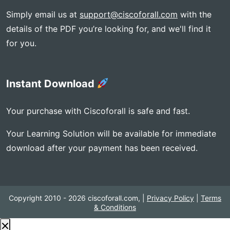
Simply email us at
support@ciscoforall.com
with the
details of the PDF you’re looking for, and we'll find it
for you.
Instant Download
Your purchase with Ciscoforall is safe and fast.
Your Learning Solution will be available for immediate
download after your payment has been received.
Copyright 2010 - 2026 ciscoforall.com, |
Privacy Policy
|
Terms
& Conditions