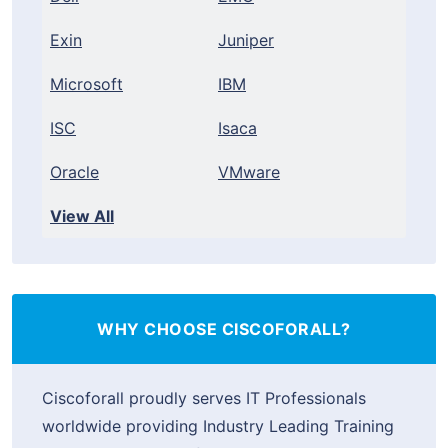
Exin
Juniper
Microsoft
IBM
ISC
Isaca
Oracle
VMware
View All
WHY CHOOSE CISCOFORALL?
Ciscoforall proudly serves IT Professionals
worldwide providing Industry Leading Training