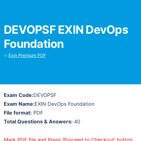
DEVOPSF EXIN DevOps
Foundation
in
Exin Premium PDF
Exam Code:
DEVOPSF
Exam Name:
EXIN DevOps Foundation
File format:
PDF
Total Questions & Answers:
40
Mark PDF file and Press ‘Proceed to Checkout’ button