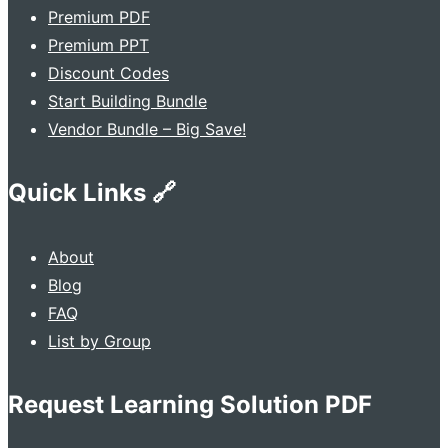
Premium PDF
Premium PPT
Discount Codes
Start Building Bundle
Vendor Bundle – Big Save!
Quick Links 🔗
About
Blog
FAQ
List by Group
Request Learning Solution PDF