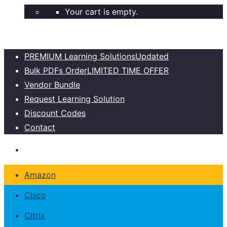
Your cart is empty.
PREMIUM Learning Solutions
Updated
Bulk PDFs Order
LIMITED TIME OFFER
Vendor Bundle
Request Learning Solution
Discount Codes
Contact
Amazon
Cisco
Citrix