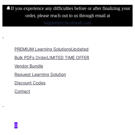
🔔If you experience any difficulties before or after finalizing your
order, please reach out to us through email at
support@ciscoforall.com
PREMIUM Learning Solutions
Updated
Bulk PDFs Order
LIMITED TIME OFFER
Vendor Bundle
Request Learning Solution
Discount Codes
Contact
0