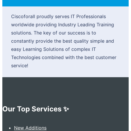
Ciscoforall proudly serves IT Professionals
worldwide providing Industry Leading Training
solutions. The key of our success is to
constantly provide the best quality simple and
easy Learning Solutions of complex IT
Technologies combined with the best customer
service!
Our Top Services ✨
New Additions