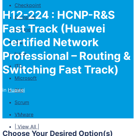
Checkpoint
H12-224 : HCNP-R&S
CompTIA
Fast Track (Huawei
Fortinet
Certified Network
ISC
Professional – Routing &
Isaca
Switching Fast Track)
ITIL
Microsoft
in
Huawei
PMI
Scrum
VMware
| View All |
Choose Your Desired Option(s)