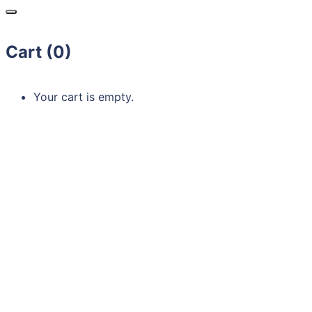
Cart (
0
)
Your cart is empty.