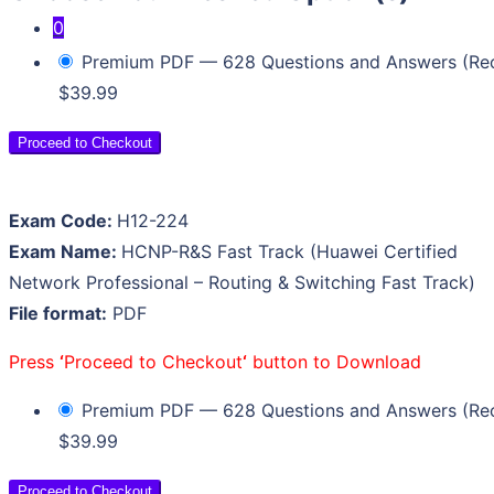
0
Premium PDF — 628 Questions and Answers (R
Your cart is empty.
$39.99
Proceed to Checkout
Exam Code:
H12-224
Exam Name:
HCNP-R&S Fast Track (Huawei Certified
Network Professional – Routing & Switching Fast Track)
File format:
PDF
Press
‘
Proceed to Checkout
‘
button to Download
Premium PDF — 628 Questions and Answers (R
$39.99
Proceed to Checkout