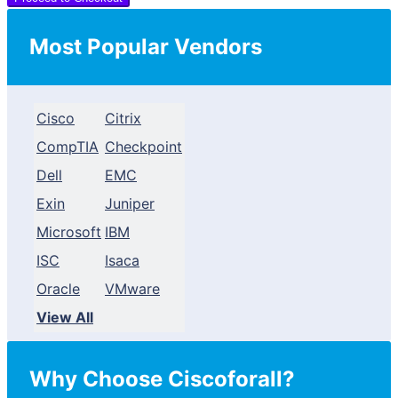
Most Popular Vendors
Cisco
Citrix
CompTIA
Checkpoint
Dell
EMC
Exin
Juniper
Microsoft
IBM
ISC
Isaca
Oracle
VMware
View All
Why Choose Ciscoforall?