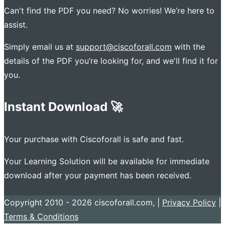
Can't find the PDF you need? No worries! We’re here to
assist.
Simply email us at
support@ciscoforall.com
with the
details of the PDF you’re looking for, and we'll find it for
you.
Instant Download 🚀
Your purchase with Ciscoforall is safe and fast.
Your Learning Solution will be available for immediate
download after your payment has been received.
Copyright 2010 - 2026 ciscoforall.com, |
Privacy Policy
|
Terms & Conditions