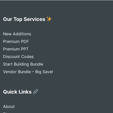
Our Top Services
New Additions
Premium PDF
Premium PPT
Discount Codes
Start Building Bundle
Vendor Bundle – Big Save!
Quick Links
About