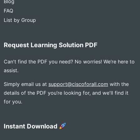
Blog
FAQ
List by Group
Request Learning Solution PDF
Can't find the PDF you need? No worries! We’re here to
assist.
Simply email us at
support@ciscoforall.com
with the
details of the PDF you’re looking for, and we'll find it
for you.
Instant Download