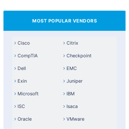
MOST POPULAR VENDORS
Cisco
Citrix
CompTIA
Checkpoint
Dell
EMC
Exin
Juniper
Microsoft
IBM
ISC
Isaca
Oracle
VMware