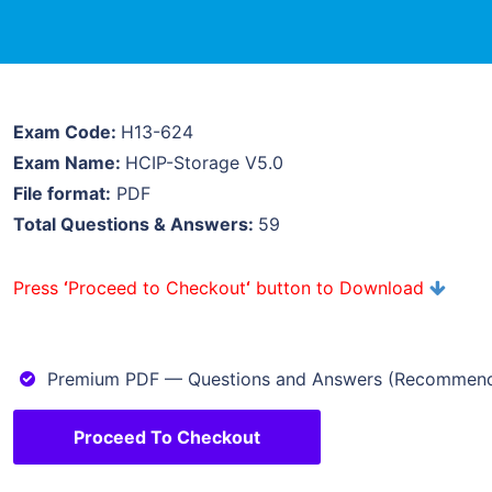
Exam Code:
H13-624
Exam Name:
HCIP-Storage V5.0
File format:
PDF
Total Questions & Answers:
59
Press
‘
Proceed to Checkout
‘
button to Download
Premium PDF — Questions and Answers (Recommen
Proceed To Checkout