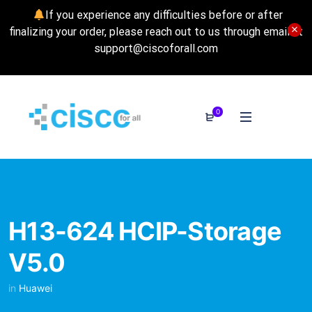
If you experience any difficulties before or after
finalizing your order, please reach out to us through email at
support@ciscoforall.com
0
H13-624 HCIP-Storage
V5.0
in
Huawei