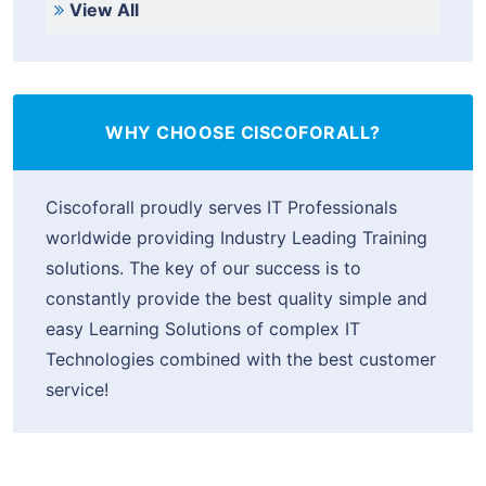
View All
WHY CHOOSE CISCOFORALL?
Ciscoforall proudly serves IT Professionals
worldwide providing Industry Leading Training
solutions. The key of our success is to
constantly provide the best quality simple and
easy Learning Solutions of complex IT
Technologies combined with the best customer
service!