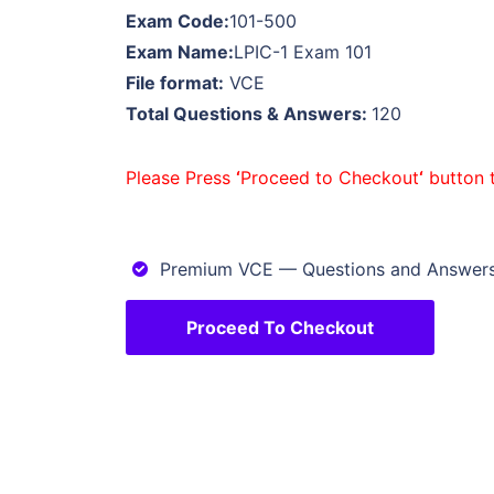
Exam Code:
101-500
Exam Name:
LPIC-1 Exam 101
File format:
VCE
Total Questions & Answers:
120
Please Press
‘
Proceed to Checkout
‘
button 
Premium VCE — Questions and Answe
Proceed To Checkout