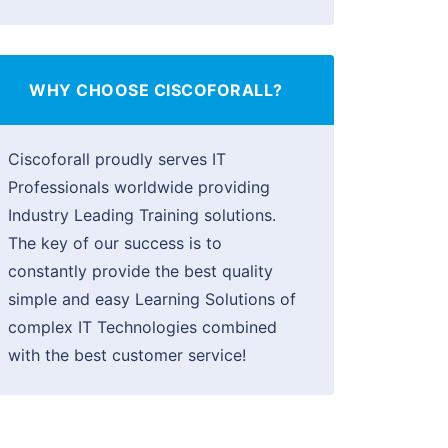
WHY CHOOSE CISCOFORALL?
Ciscoforall proudly serves IT
Professionals worldwide providing
Industry Leading Training solutions.
The key of our success is to
constantly provide the best quality
simple and easy Learning Solutions of
complex IT Technologies combined
with the best customer service!