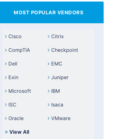
MOST POPULAR VENDORS
Cisco
Citrix
CompTIA
Checkpoint
Dell
EMC
Exin
Juniper
Microsoft
IBM
ISC
Isaca
Oracle
VMware
View All