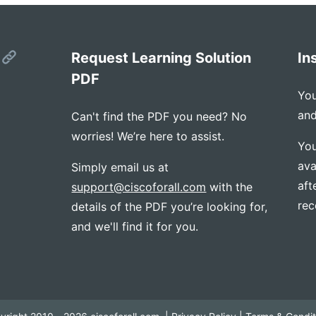
s
Request Learning Solution
In
PDF
You
and
Can't find the PDF you need? No
worries! We’re here to assist.
You
ava
Simply email us at
aft
support@ciscoforall.com
with the
rec
details of the PDF you’re looking for,
and we'll find it for you.