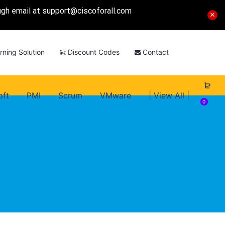
ough email at
support@ciscoforall.com
rning Solution
Discount Codes
Contact
oft
PMI
Scrum
VMware
| View All |
0