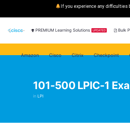
If you experience any difficulties 
PREMIUM Learning Solutions
Bulk 
UPDATED
Amazon
Cisco
Citrix
Checkpoint
101-500 LPIC-1 Ex
in
LPI