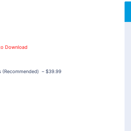
to Download
rs (Recommended)
–
$39.99