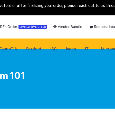
before or after finalizing your order, please reach out to us thr
PDFs Order
Vendor Bundle
Request Lea
LIMITED TIME OFFER
CompTIA
Fortinet
ISC
Isaca
ITIL
Micros
am 101