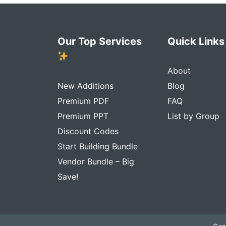
Our Top Services
Quick Link
About
New Additions
Blog
Premium PDF
FAQ
Premium PPT
List by Group
Discount Codes
Start Building Bundle
Vendor Bundle – Big
Save!