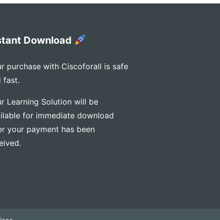
stant Download
r purchase with Ciscoforall is safe
 fast.
r Learning Solution will be
ilable for immediate download
er your payment has been
eived.