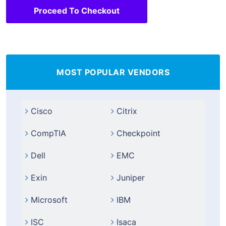
Proceed To Checkout
MOST POPULAR VENDORS
Cisco
Citrix
CompTIA
Checkpoint
Dell
EMC
Exin
Juniper
Microsoft
IBM
ISC
Isaca