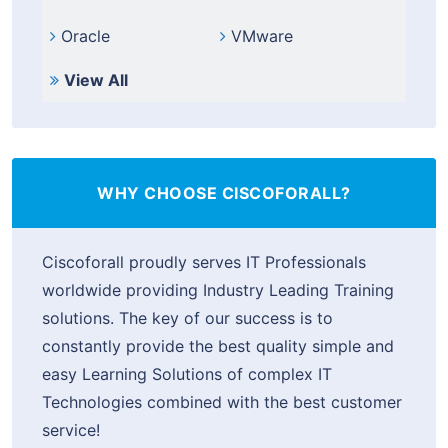
Oracle
VMware
View All
WHY CHOOSE CISCOFORALL?
Ciscoforall proudly serves IT Professionals
worldwide providing Industry Leading Training
solutions. The key of our success is to
constantly provide the best quality simple and
easy Learning Solutions of complex IT
Technologies combined with the best customer
service!