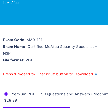
in
McAfee
Exam Code:
MA0-101
Exam Name:
Certified McAfee Security Specialist –
NSP
File format:
PDF
Press
‘
Proceed to Checkout
‘
button to Download
Premium PDF — 90 Questions and Answers (Recom
$29.99