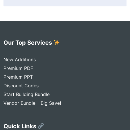
Our Top Services
New Additions
Premium PDF
Premium PPT
Discount Codes
Start Building Bundle
Vendor Bundle – Big Save!
Quick Links