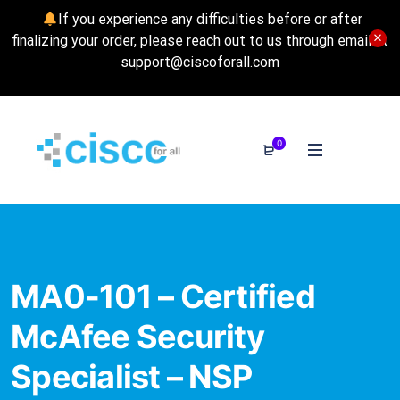
If you experience any difficulties before or after
finalizing your order, please reach out to us through email at
support@ciscoforall.com
0
MA0-101 – Certified
McAfee Security
Specialist – NSP