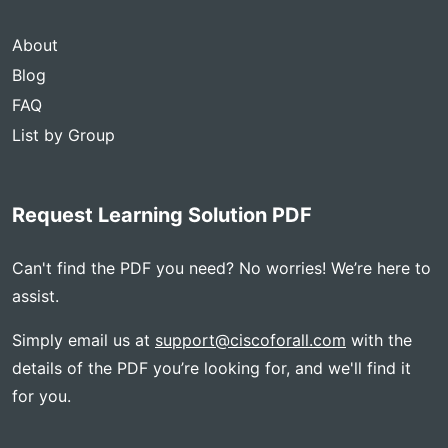
About
Blog
FAQ
List by Group
Request Learning Solution PDF
Can't find the PDF you need? No worries! We’re here to
assist.
Simply email us at
support@ciscoforall.com
with the
details of the PDF you’re looking for, and we'll find it
for you.