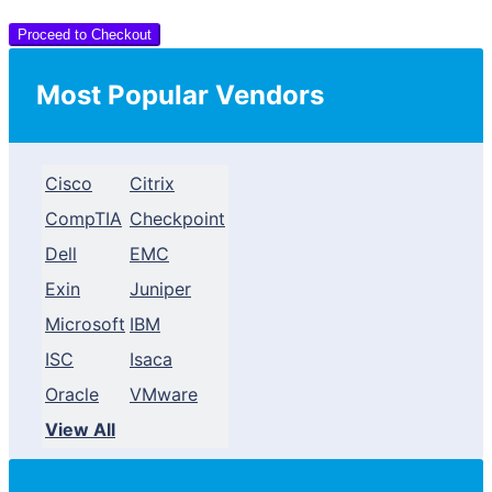
Proceed to Checkout
Most Popular Vendors
Cisco
Citrix
CompTIA
Checkpoint
Dell
EMC
Exin
Juniper
Microsoft
IBM
ISC
Isaca
Oracle
VMware
View All