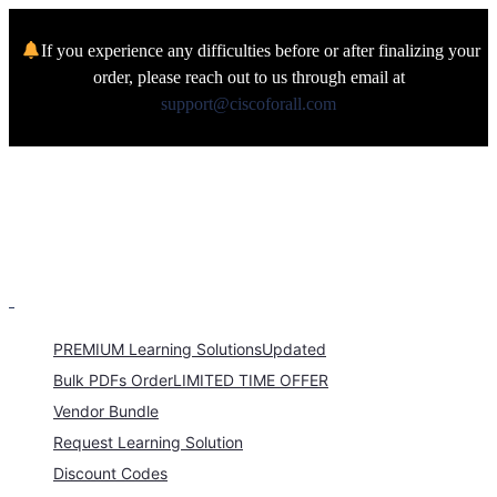
If you experience any difficulties before or after finalizing your
order, please reach out to us through email at
support@ciscoforall.com
PREMIUM Learning Solutions
Updated
Bulk PDFs Order
LIMITED TIME OFFER
Vendor Bundle
Request Learning Solution
Discount Codes