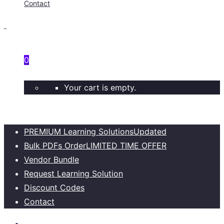
Contact
0
Your cart is empty.
PREMIUM Learning Solutions
Updated
Bulk PDFs Order
LIMITED TIME OFFER
Vendor Bundle
Request Learning Solution
Discount Codes
Contact