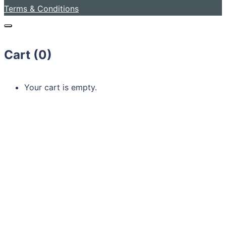
Terms & Conditions
Cart (
0
)
Your cart is empty.