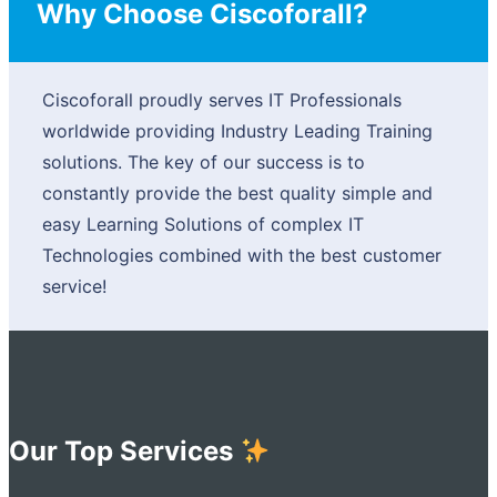
Why Choose Ciscoforall?
Ciscoforall proudly serves IT Professionals
worldwide providing Industry Leading Training
solutions. The key of our success is to
constantly provide the best quality simple and
easy Learning Solutions of complex IT
Technologies combined with the best customer
service!
Our Top Services