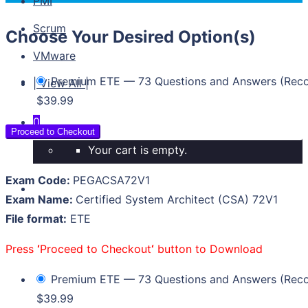
PMI
Scrum
Choose Your Desired Option(s)
VMware
Premium ETE — 73 Questions and Answers (Re
| View All |
$39.99
0
Proceed to Checkout
Your cart is empty.
Exam Code:
PEGACSA72V1
Exam Name:
Certified System Architect (CSA) 72V1
File format:
ETE
Press
‘
Proceed to Checkout
‘
button to Download
Premium ETE — 73 Questions and Answers (Re
$39.99