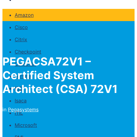
Amazon
Cisco
Citrix
Checkpoint
PEGACSA72V1 –
CompTIA
Certified System
Fortinet
Architect (CSA) 72V1
ISC
Isaca
in
Pegasystems
ITIL
Microsoft