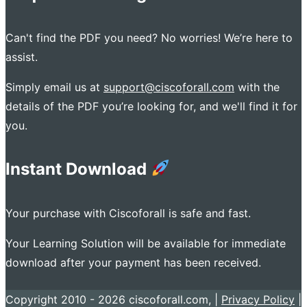
Can't find the PDF you need? No worries! We’re here to
assist.
Simply email us at
support@ciscoforall.com
with the
details of the PDF you’re looking for, and we'll find it for
you.
Instant Download
Your purchase with Ciscoforall is safe and fast.
Your Learning Solution will be available for immediate
download after your payment has been received.
Copyright 2010 - 2026 ciscoforall.com, |
Privacy Policy
|