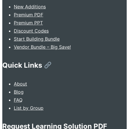
New Additions
Premium PDF
Premium PPT
Discount Codes
Start Building Bundle
Vendor Bundle – Big Save!
Quick Links
About
Blog
FAQ
List by Group
Request Learning Solution PDF