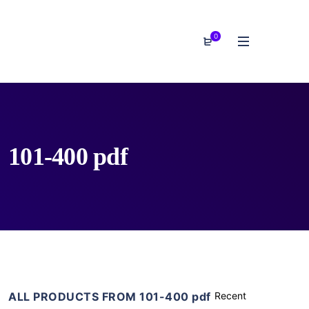
0
101-400 pdf
ALL PRODUCTS FROM 101-400 pdf