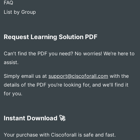
FAQ
List by Group
Request Learning Solution PDF
Can't find the PDF you need? No worries! We’re here to
assist.
Simply email us at
support@ciscoforall.com
with the
details of the PDF you’re looking for, and we'll find it
for you.
Instant Download 🚀
Your purchase with Ciscoforall is safe and fast.