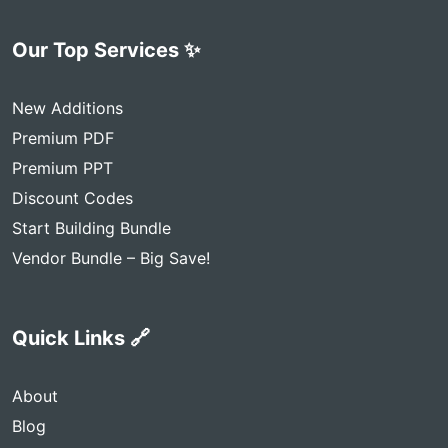
Our Top Services ✨
New Additions
Premium PDF
Premium PPT
Discount Codes
Start Building Bundle
Vendor Bundle – Big Save!
Quick Links 🔗
About
Blog