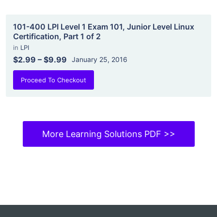
101-400 LPI Level 1 Exam 101, Junior Level Linux
Certification, Part 1 of 2
in
LPI
$2.99
–
$9.99
January 25, 2016
Proceed To Checkout
More Learning Solutions PDF >>