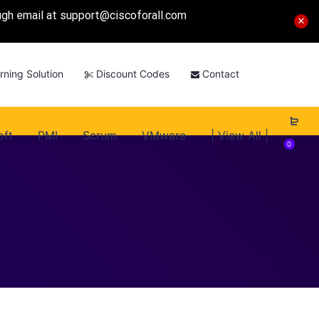
ough email at
support@ciscoforall.com
rning Solution
Discount Codes
Contact
oft
PMI
Scrum
VMware
| View All |
0