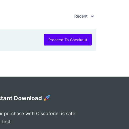
Recent
Proceed To Checkout
stant Download
r purchase with Ciscoforall is safe
 fast.