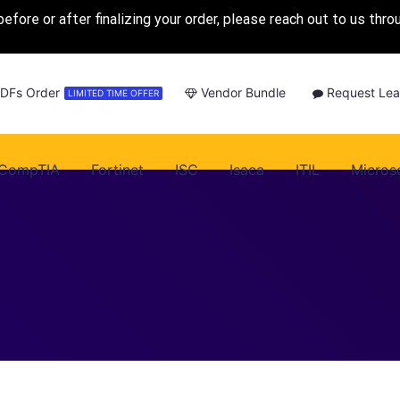
before or after finalizing your order, please reach out to us thr
PDFs Order
Vendor Bundle
Request Lea
LIMITED TIME OFFER
CompTIA
Fortinet
ISC
Isaca
ITIL
Micros