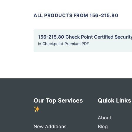
ALL PRODUCTS FROM 156-215.80
156-215.80 Check Point Certified Securit
in
Checkpoint Premium PDF
Our Top Services
Quick Link
About
New Additions
Blog