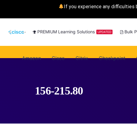
If you experience any difficulties 
PREMIUM Learning Solutions
Bulk 
UPDATED
Amazon
Cisco
Citrix
Checkpoint
156-215.80