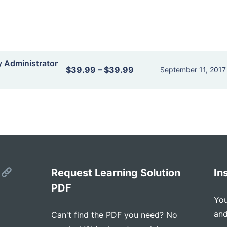
y Administrator
$39.99
–
$39.99
September 11, 2017
s
Request Learning Solution
In
PDF
You
and
Can't find the PDF you need? No