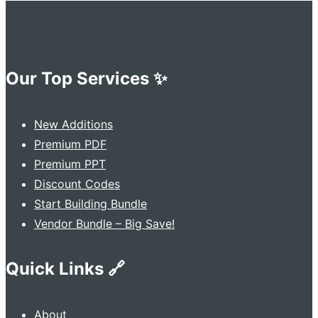
Our Top Services ✨
New Additions
Premium PDF
Premium PPT
Discount Codes
Start Building Bundle
Vendor Bundle – Big Save!
Quick Links 🔗
About