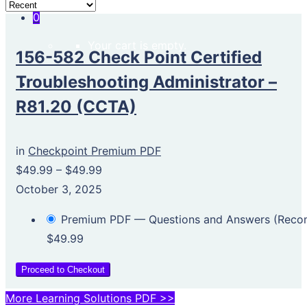
0
Your cart is empty.
156-582 Check Point Certified
Troubleshooting Administrator –
R81.20 (CCTA)
in
Checkpoint Premium PDF
$49.99
–
$49.99
October 3, 2025
Premium PDF — Questions and Answers (Rec
$49.99
Proceed to Checkout
More Learning Solutions PDF >>