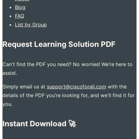
Blog
FAQ
List by Group
Request Learning Solution PDF
Can't find the PDF you need? No worries! We’re here to
assist.
Simply email us at
support@ciscoforall.com
with the
details of the PDF you’re looking for, and we'll find it for
you.
Instant Download 🚀