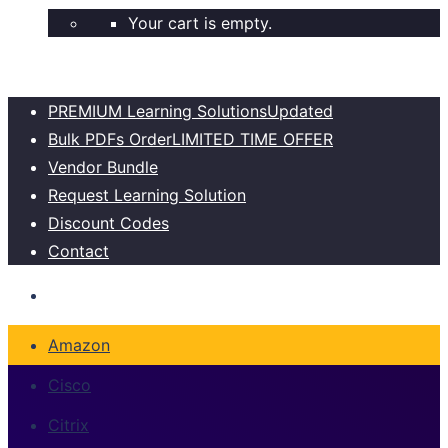
Your cart is empty.
PREMIUM Learning Solutions
Updated
Bulk PDFs Order
LIMITED TIME OFFER
Vendor Bundle
Request Learning Solution
Discount Codes
Contact
Amazon
Cisco
Citrix