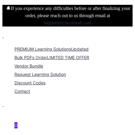
🔔If you experience any difficulties before or after finalizing your
order, please reach out to us through email at
support@ciscoforall.com
PREMIUM Learning Solutions
Updated
Bulk PDFs Order
LIMITED TIME OFFER
Vendor Bundle
Request Learning Solution
Discount Codes
Contact
0