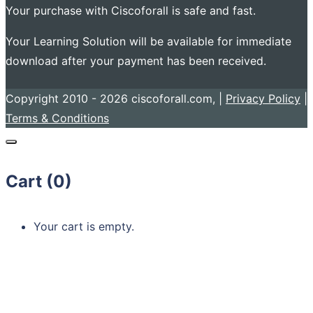
Your purchase with Ciscoforall is safe and fast.
Your Learning Solution will be available for immediate
download after your payment has been received.
Copyright 2010 - 2026 ciscoforall.com, |
Privacy Policy
|
Terms & Conditions
Cart (
0
)
Your cart is empty.