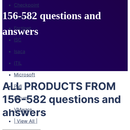
Checkpoint
156-582 questions and
CompTIA
Fortinet
answers
ISC
Isaca
ITIL
Microsoft
ALL PRODUCTS FROM
PMI
156-582 questions and
Scrum
answers
VMware
| View All |