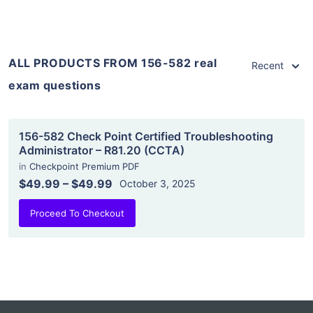
ALL PRODUCTS FROM 156-582 real
Recent
exam questions
156-582 Check Point Certified Troubleshooting
Administrator – R81.20 (CCTA)
in
Checkpoint Premium PDF
$49.99
–
$49.99
October 3, 2025
Proceed To Checkout