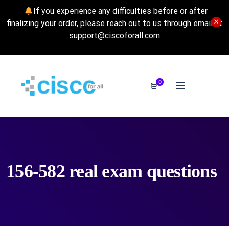
If you experience any difficulties before or after
finalizing your order, please reach out to us through email at
support@ciscoforall.com
0
156-582 real exam questions