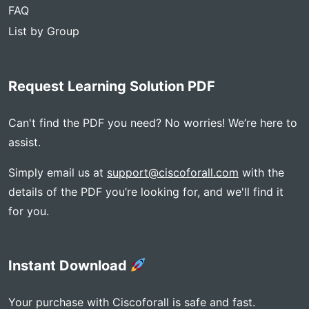
FAQ
List by Group
Request Learning Solution PDF
Can't find the PDF you need? No worries! We’re here to
assist.
Simply email us at
support@ciscoforall.com
with the
details of the PDF you’re looking for, and we'll find it
for you.
Instant Download
Your purchase with Ciscoforall is safe and fast.