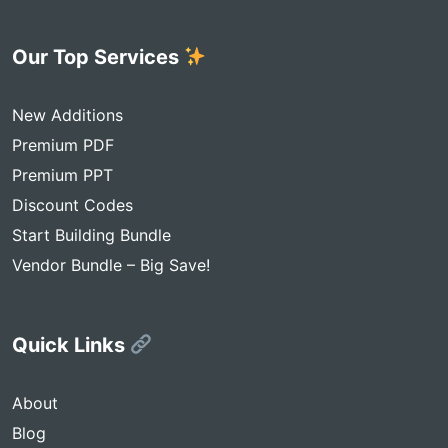
Our Top Services
New Additions
Premium PDF
Premium PPT
Discount Codes
Start Building Bundle
Vendor Bundle – Big Save!
Quick Links
About
Blog