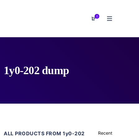
0
1y0-202 dump
ALL PRODUCTS FROM 1y0-202