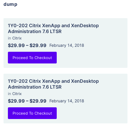
dump
1Y0-202 Citrix XenApp and XenDesktop
Administration 7.6 LTSR
in
Citrix
$29.99
–
$29.99
February 14, 2018
Proceed To Checkout
1Y0-202 Citrix XenApp and XenDesktop
Administration 7.6 LTSR
in
Citrix
$29.99
–
$29.99
February 14, 2018
Proceed To Checkout