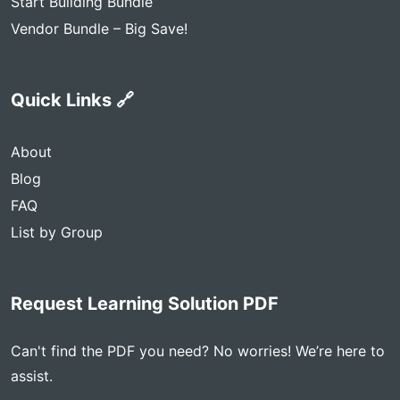
Start Building Bundle
Vendor Bundle – Big Save!
Quick Links 🔗
About
Blog
FAQ
List by Group
Request Learning Solution PDF
Can't find the PDF you need? No worries! We’re here to
assist.