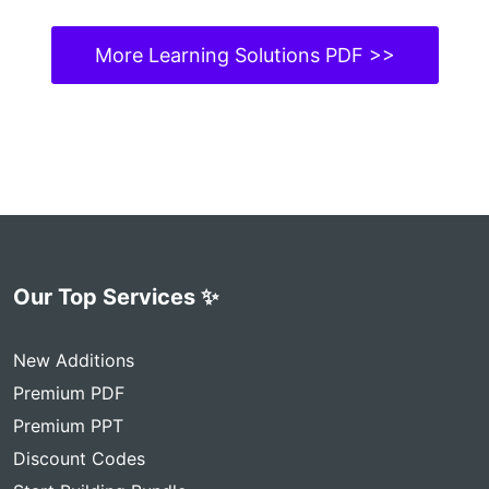
More Learning Solutions PDF >>
Our Top Services ✨
New Additions
Premium PDF
Premium PPT
Discount Codes