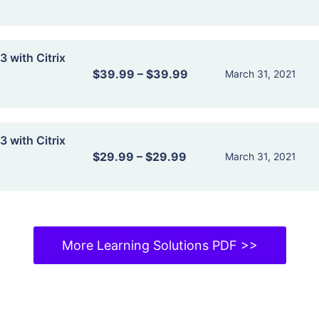
 with Citrix
$39.99
–
$39.99
March 31, 2021
 with Citrix
$29.99
–
$29.99
March 31, 2021
More Learning Solutions PDF >>