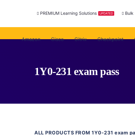
PREMIUM Learning Solutions
Bulk
UPDATED
Amazon
Cisco
Citrix
Checkpoint
1Y0-231 exam pass
ALL PRODUCTS FROM 1Y0-231 exam p