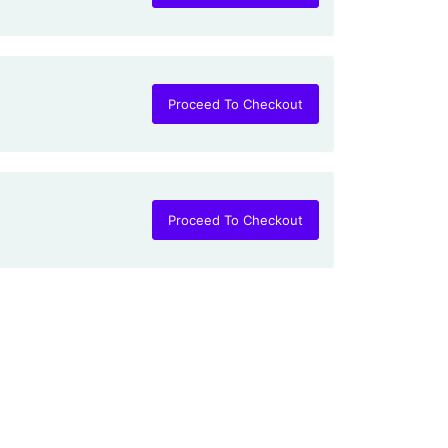
Proceed To Checkout
Proceed To Checkout