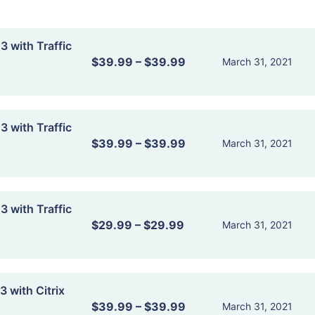
 with Traffic
$39.99
–
$39.99
March 31, 2021
 with Traffic
$39.99
–
$39.99
March 31, 2021
 with Traffic
$29.99
–
$29.99
March 31, 2021
 with Citrix
$39.99
–
$39.99
March 31, 2021