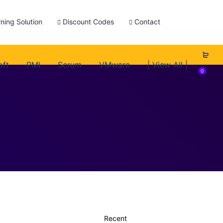
ning Solution
Discount Codes
Contact
oft
PMI
Scrum
VMware
| View All |
0