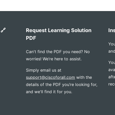
 🔗
Request Learning Solution
In
PDF
You
and
Can't find the PDF you need? No
worries! We’re here to assist.
You
ava
Simply email us at
aft
support@ciscoforall.com
with the
rec
details of the PDF you’re looking for,
and we'll find it for you.