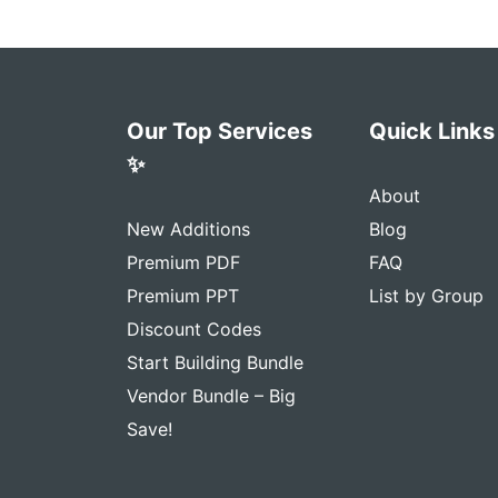
Our Top Services
Quick Links
✨
About
New Additions
Blog
Premium PDF
FAQ
Premium PPT
List by Group
Discount Codes
Start Building Bundle
Vendor Bundle – Big
Save!