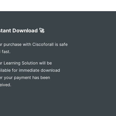
stant Download 🚀
r purchase with Ciscoforall is safe
 fast.
r Learning Solution will be
ilable for immediate download
er your payment has been
eived.