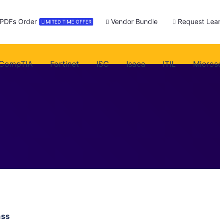
 PDFs Order
Vendor Bundle
Request Lear
LIMITED TIME OFFER
CompTIA
Fortinet
ISC
Isaca
ITIL
Micros
ass