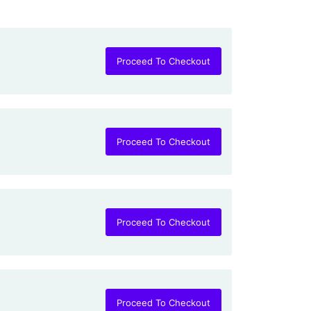
Proceed To Checkout
Proceed To Checkout
Proceed To Checkout
Proceed To Checkout