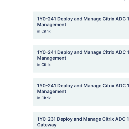
1Y0-241 Deploy and Manage Citrix ADC 13
Management
in
Citrix
1Y0-241 Deploy and Manage Citrix ADC 13
Management
in
Citrix
1Y0-241 Deploy and Manage Citrix ADC 13
Management
in
Citrix
1Y0-231 Deploy and Manage Citrix ADC 13
Gateway