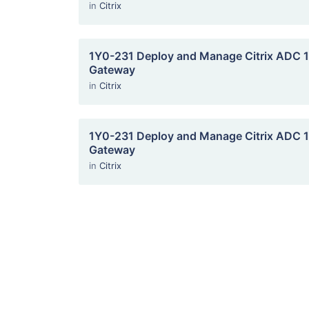
in
Citrix
1Y0-231 Deploy and Manage Citrix ADC 13
Gateway
in
Citrix
1Y0-231 Deploy and Manage Citrix ADC 13
Gateway
in
Citrix