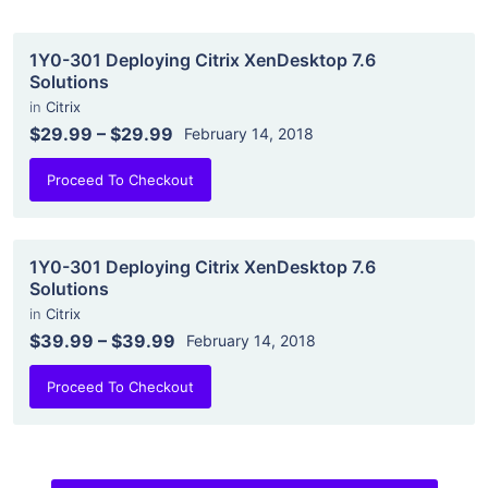
1Y0-301 Deploying Citrix XenDesktop 7.6
Solutions
in
Citrix
$29.99
–
$29.99
February 14, 2018
Proceed To Checkout
1Y0-301 Deploying Citrix XenDesktop 7.6
Solutions
in
Citrix
$39.99
–
$39.99
February 14, 2018
Proceed To Checkout