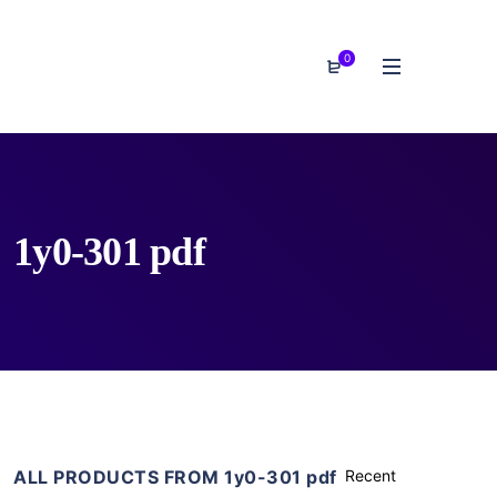
0
1y0-301 pdf
ALL PRODUCTS FROM 1y0-301 pdf