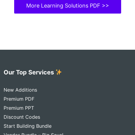
More Learning Solutions PDF >>
Our Top Services
New Additions
Premium PDF
Premium PPT
Discount Codes
Start Building Bundle