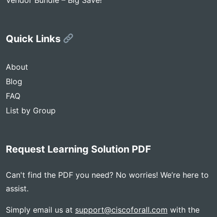
Vendor Bundle – Big Save!
Quick Links
About
Blog
FAQ
List by Group
Request Learning Solution PDF
Can't find the PDF you need? No worries! We’re here to
assist.
Simply email us at
support@ciscoforall.com
with the