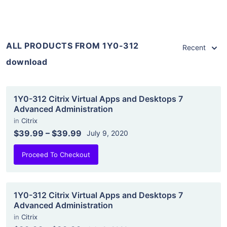
ALL PRODUCTS FROM 1Y0-312
Recent
download
1Y0-312 Citrix Virtual Apps and Desktops 7
Advanced Administration
in
Citrix
$39.99
–
$39.99
July 9, 2020
Proceed To Checkout
1Y0-312 Citrix Virtual Apps and Desktops 7
Advanced Administration
in
Citrix