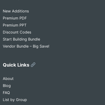
New Additions
Premium PDF
Premium PPT
Discount Codes
Start Building Bundle
Vendor Bundle – Big Save!
Quick Links
About
Blog
FAQ
List by Group