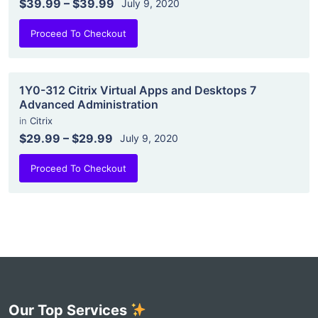
$39.99
–
$39.99
July 9, 2020
Proceed To Checkout
1Y0-312 Citrix Virtual Apps and Desktops 7
Advanced Administration
in
Citrix
$29.99
–
$29.99
July 9, 2020
Proceed To Checkout
Our Top Services