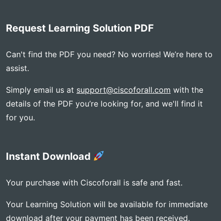
Request Learning Solution PDF
Can't find the PDF you need? No worries! We’re here to
assist.
Simply email us at
support@ciscoforall.com
with the
details of the PDF you’re looking for, and we'll find it
for you.
Instant Download
Your purchase with Ciscoforall is safe and fast.
Your Learning Solution will be available for immediate
download after your payment has been received.