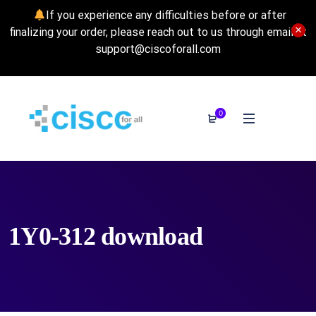
If you experience any difficulties before or after
finalizing your order, please reach out to us through email at
support@ciscoforall.com
0
1Y0-312 download