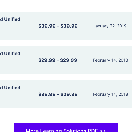
d Unified
$39.99
–
$39.99
January 22, 2019
d Unified
$29.99
–
$29.99
February 14, 2018
d Unified
$39.99
–
$39.99
February 14, 2018
More Learning Solutions PDF >>