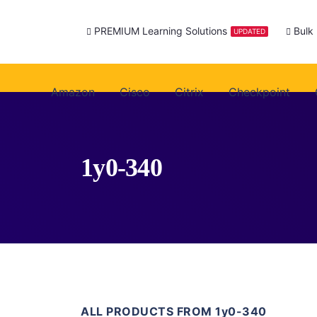
PREMIUM Learning Solutions
Bulk
UPDATED
Amazon
Cisco
Citrix
Checkpoint
1y0-340
ALL PRODUCTS FROM 1y0-340