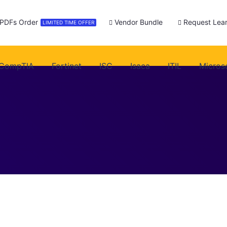
 PDFs Order
Vendor Bundle
Request Lear
LIMITED TIME OFFER
CompTIA
Fortinet
ISC
Isaca
ITIL
Micros