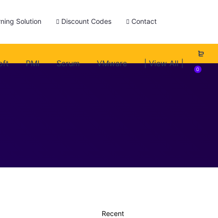
ning Solution
Discount Codes
Contact
oft
PMI
Scrum
VMware
| View All |
0