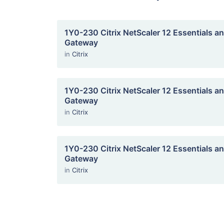
1Y0-230 Citrix NetScaler 12 Essentials an
Gateway
in
Citrix
1Y0-230 Citrix NetScaler 12 Essentials an
Gateway
in
Citrix
1Y0-230 Citrix NetScaler 12 Essentials an
Gateway
in
Citrix