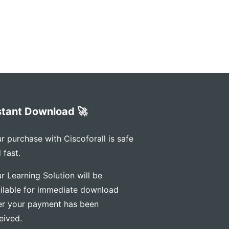
stant Download 🚀
r purchase with Ciscoforall is safe
 fast.
r Learning Solution will be
ilable for immediate download
er your payment has been
eived.