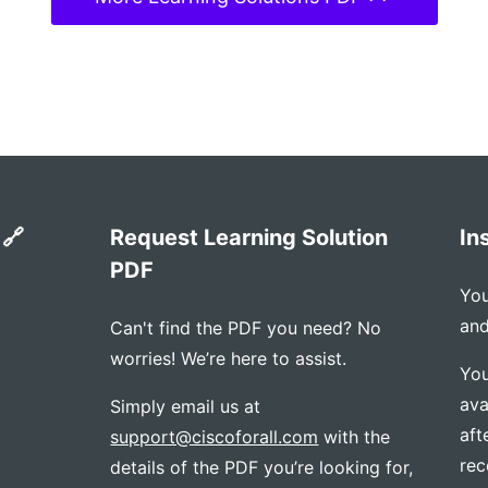
 🔗
Request Learning Solution
In
PDF
You
and
Can't find the PDF you need? No
worries! We’re here to assist.
You
ava
Simply email us at
aft
support@ciscoforall.com
with the
rec
details of the PDF you’re looking for,