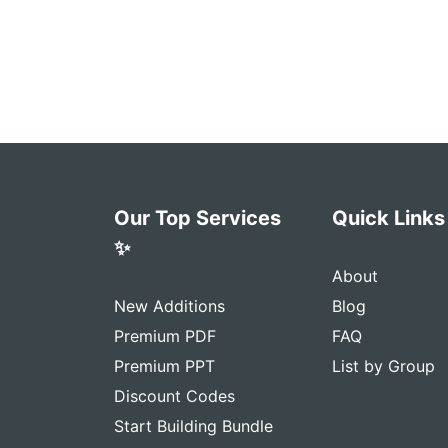
Our Top Services
Quick Links
✨
About
New Additions
Blog
Premium PDF
FAQ
Premium PPT
List by Group
Discount Codes
Start Building Bundle