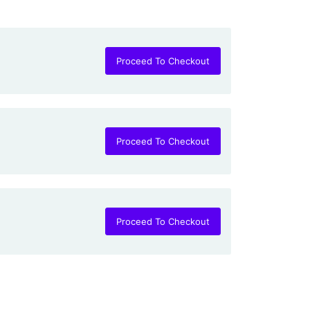
Proceed To Checkout
Proceed To Checkout
Proceed To Checkout