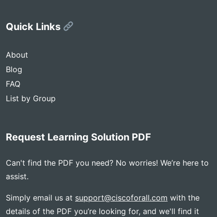
Quick Links
About
Blog
FAQ
List by Group
Request Learning Solution PDF
Can't find the PDF you need? No worries! We’re here to
assist.
Simply email us at
support@ciscoforall.com
with the
details of the PDF you’re looking for, and we'll find it