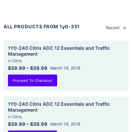
ALL PRODUCTS FROM 1y0-351
Recent
1Y0-240 Citrix ADC 12 Essentials and Traffic
Management
in
Citrix
$39.99
–
$39.99
March 14, 2018
Proceed To Checkout
1Y0-240 Citrix ADC 12 Essentials and Traffic
Management
in
Citrix
$39.99
–
$39.99
March 14, 2018