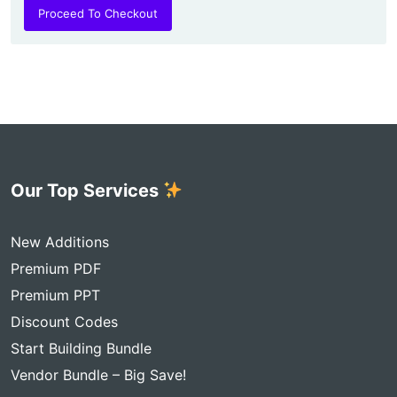
Proceed To Checkout
Our Top Services
New Additions
Premium PDF
Premium PPT
Discount Codes
Start Building Bundle
Vendor Bundle – Big Save!