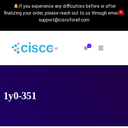
If you experience any difficulties before or after
finalizing your order, please reach out to us through email at
support@ciscoforall.com
0
1y0-351