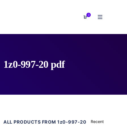
0
1z0-997-20 pdf
ALL PRODUCTS FROM 1z0-997-20