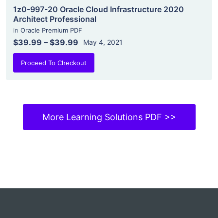
1z0-997-20 Oracle Cloud Infrastructure 2020
Architect Professional
in
Oracle Premium PDF
$39.99
–
$39.99
May 4, 2021
Proceed To Checkout
More Learning Solutions PDF >>