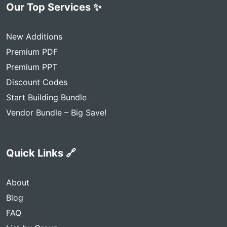
Our Top Services ✨
New Additions
Premium PDF
Premium PPT
Discount Codes
Start Building Bundle
Vendor Bundle – Big Save!
Quick Links 🔗
About
Blog
FAQ