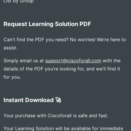
List by Group
Request Learning Solution PDF
Can't find the PDF you need? No worries! We’re here to
assist.
Simply email us at
support@ciscoforall.com
with the
details of the PDF you’re looking for, and we'll find it
for you.
Instant Download 🚀
Your purchase with Ciscoforall is safe and fast.
Your Learning Solution will be available for immediate