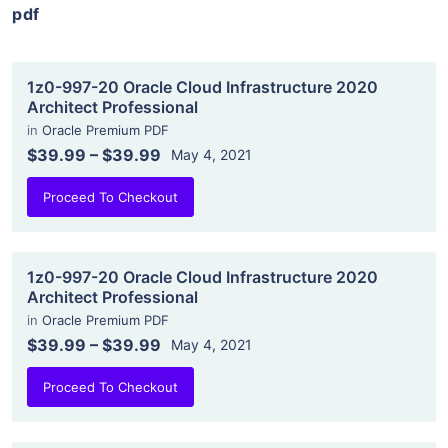
pdf
1z0-997-20 Oracle Cloud Infrastructure 2020
Architect Professional
in
Oracle Premium PDF
$39.99
–
$39.99
May 4, 2021
Proceed To Checkout
1z0-997-20 Oracle Cloud Infrastructure 2020
Architect Professional
in
Oracle Premium PDF
$39.99
–
$39.99
May 4, 2021
Proceed To Checkout