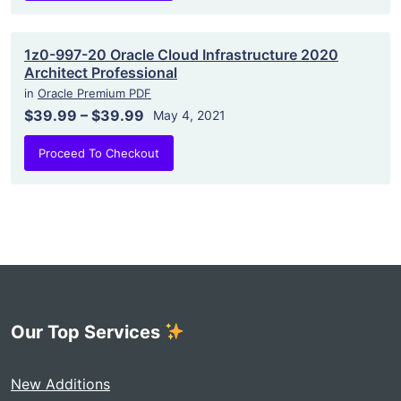
1z0-997-20 Oracle Cloud Infrastructure 2020
Architect Professional
in
Oracle Premium PDF
$39.99
–
$39.99
May 4, 2021
Proceed To Checkout
Our Top Services
New Additions