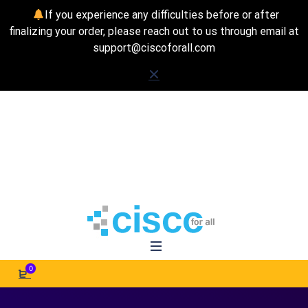
If you experience any difficulties before or after
finalizing your order, please reach out to us through email at
support@ciscoforall.com
0