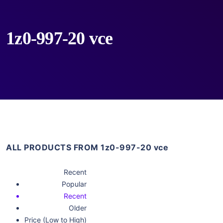
1z0-997-20 vce
ALL PRODUCTS FROM 1z0-997-20 vce
Recent
Popular
Recent
Older
Price (Low to High)