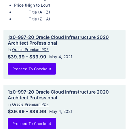
Price (High to Low)
Title (A - Z)
Title (Z - A)
1z0-997-20 Oracle Cloud Infrastructure 2020
Architect Professional
in
Oracle Premium PDF
$39.99
–
$39.99
May 4, 2021
Proceed To Checkout
1z0-997-20 Oracle Cloud Infrastructure 2020
Architect Professional
in
Oracle Premium PDF
$39.99
–
$39.99
May 4, 2021
Proceed To Checkout