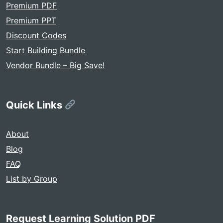
Premium PDF
Premium PPT
Discount Codes
Start Building Bundle
Vendor Bundle – Big Save!
Quick Links
About
Blog
FAQ
List by Group
Request Learning Solution PDF