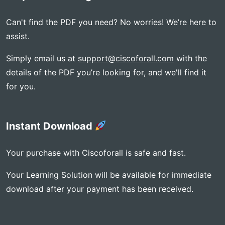
Can't find the PDF you need? No worries! We’re here to
assist.
Simply email us at
support@ciscoforall.com
with the
details of the PDF you’re looking for, and we'll find it
for you.
Instant Download
Your purchase with Ciscoforall is safe and fast.
Your Learning Solution will be available for immediate
download after your payment has been received.