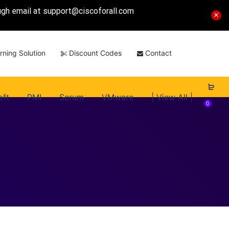
ough email at
support@ciscoforall.com
rning Solution
Discount Codes
Contact
oft
PMI
Scrum
VMware
| View All |
0