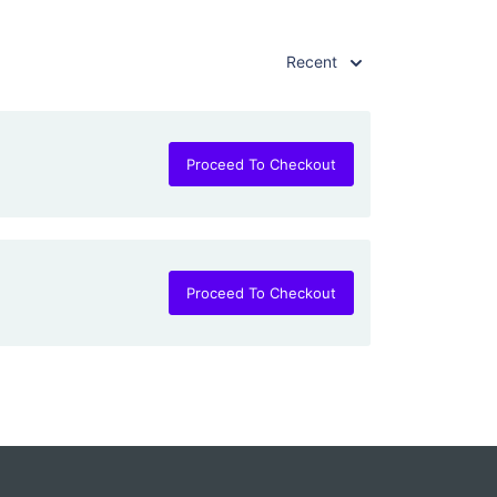
Recent
Proceed To Checkout
Proceed To Checkout