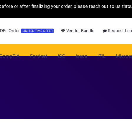
before or after finalizing your order, please reach out to us thr
PDFs Order
Vendor Bundle
Request Lea
LIMITED TIME OFFER
CompTIA
Fortinet
ISC
Isaca
ITIL
Micros