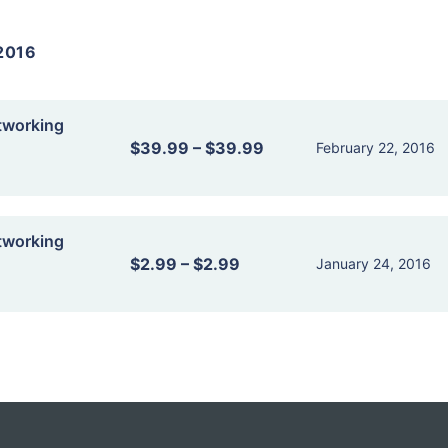
2016
tworking
$39.99
–
$39.99
February 22, 2016
tworking
$2.99
–
$2.99
January 24, 2016