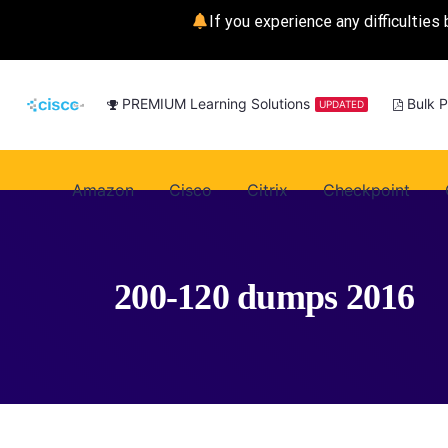
If you experience any difficulties 
PREMIUM Learning Solutions
Bulk 
UPDATED
Amazon
Cisco
Citrix
Checkpoint
200-120 dumps 2016