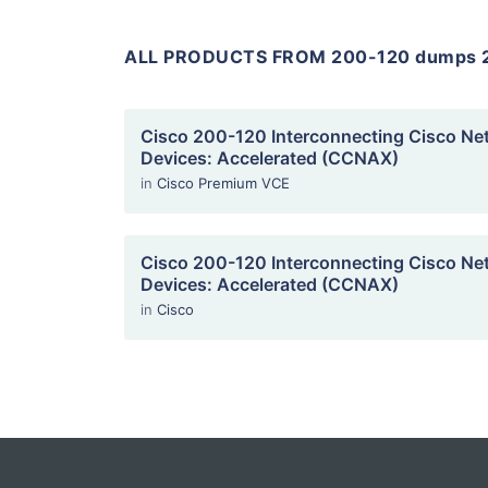
ALL PRODUCTS FROM 200-120 dumps 
Cisco 200-120 Interconnecting Cisco Ne
Devices: Accelerated (CCNAX)
in
Cisco Premium VCE
Cisco 200-120 Interconnecting Cisco Ne
Devices: Accelerated (CCNAX)
in
Cisco