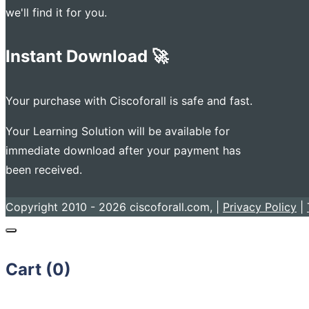
we'll find it for you.
Instant Download 🚀
Your purchase with Ciscoforall is safe and fast.
Your Learning Solution will be available for
immediate download after your payment has
been received.
Copyright 2010 - 2026 ciscoforall.com, |
Privacy Policy
|
Cart (
0
)