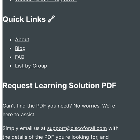
Quick Links 🔗
About
Blog
FAQ
List by Group
Request Learning Solution PDF
Can't find the PDF you need? No worries! We’re
here to assist.
Simply email us at
support@ciscoforall.com
with
the details of the PDF you’re looking for, and