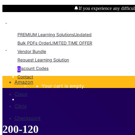
🔔If you experience any difficult
PREMIUM Learning Solutions
Updated
Bulk PDFs Order
LIMITED TIME OFFER
Vendor Bundle
Request Learning Solution
Discount Codes
0
Contact
Amazon
Your cart is empty.
Cisco
Citrix
Checkpoint
200-120
CompTIA