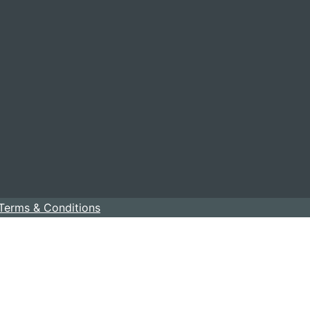
Terms & Conditions