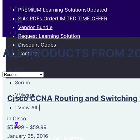
Fortinet
PREMIUM Learning Solutions
Updated
Bulk PDFs Order
LIMITED TIME OFFER
ISC
Vendor Bundle
Isaca
Request Learning Solution
Discount Codes
ITIL
ALL PRODUCTS FROM 2
Contact
Microsoft
PMI
Scrum
VMware
Cisco CCNA Routing and Switching 
| View All |
in
Cisco
0
$59.99
–
$59.99
January 25, 2016
Your cart is empty.