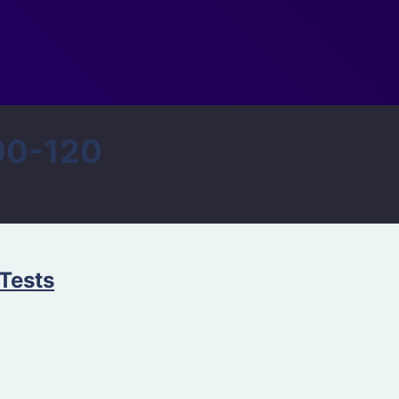
00-120
Tests