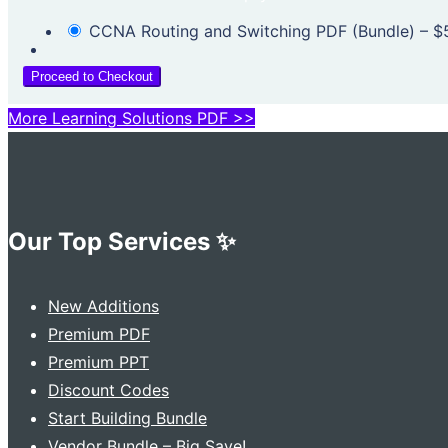
CCNA Routing and Switching PDF (Bundle)
–
$
Proceed to Checkout
More Learning Solutions PDF >>
Our Top Services ✨
New Additions
Premium PDF
Premium PPT
Discount Codes
Start Building Bundle
Vendor Bundle – Big Save!