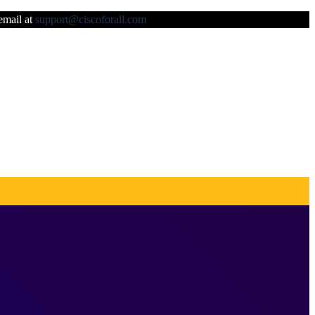
 email at
support@ciscoforall.com