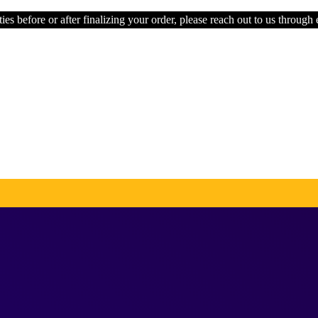
ies before or after finalizing your order, please reach out to us through