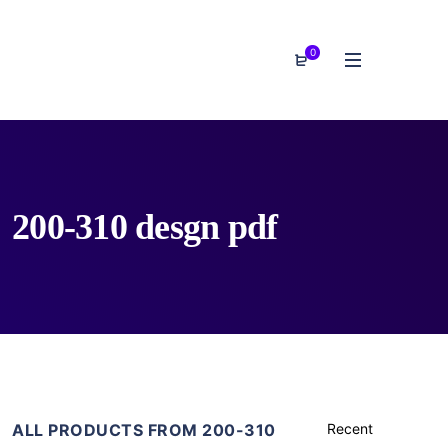
0
200-310 desgn pdf
ALL PRODUCTS FROM 200-310