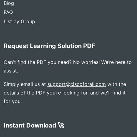
Blog
FAQ
List by Group
Request Learning Solution PDF
Can't find the PDF you need? No worries! We’re here to
assist.
Simply email us at
support@ciscoforall.com
with the
details of the PDF you’re looking for, and we'll find it
for you.
Instant Download 🚀