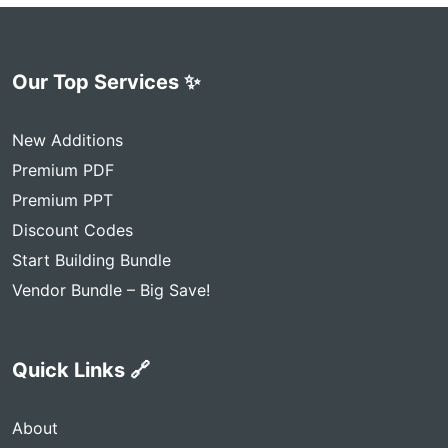
Our Top Services ✨
New Additions
Premium PDF
Premium PPT
Discount Codes
Start Building Bundle
Vendor Bundle – Big Save!
Quick Links 🔗
About