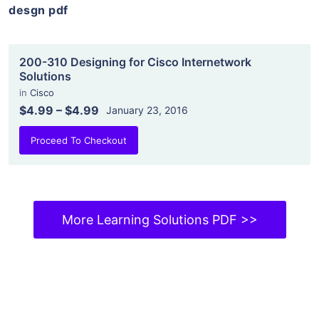
desgn pdf
200-310 Designing for Cisco Internetwork
Solutions
in
Cisco
$4.99
–
$4.99
January 23, 2016
Proceed To Checkout
More Learning Solutions PDF >>