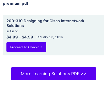
premium pdf
200-310 Designing for Cisco Internetwork
Solutions
in
Cisco
$4.99
–
$4.99
January 23, 2016
Proceed To Checkout
More Learning Solutions PDF >>