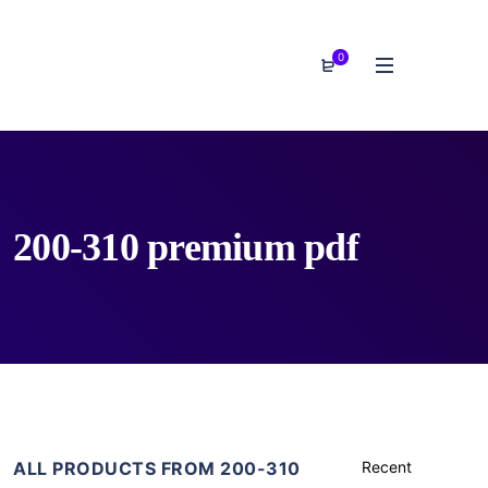
0
200-310 premium pdf
ALL PRODUCTS FROM 200-310