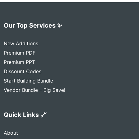
Our Top Services ✨
New Additions
Premium PDF
Premium PPT
Discount Codes
Start Building Bundle
Vendor Bundle – Big Save!
Quick Links 🔗
About