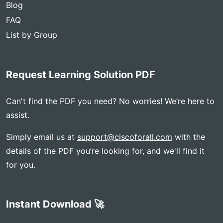
Blog
FAQ
List by Group
Request Learning Solution PDF
Can't find the PDF you need? No worries! We’re here to
assist.
Simply email us at
support@ciscoforall.com
with the
details of the PDF you’re looking for, and we'll find it
for you.
Instant Download 🚀