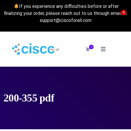
If you experience any difficulties before or after
finalizing your order, please reach out to us through email at
support@ciscoforall.com
0
200-355 pdf