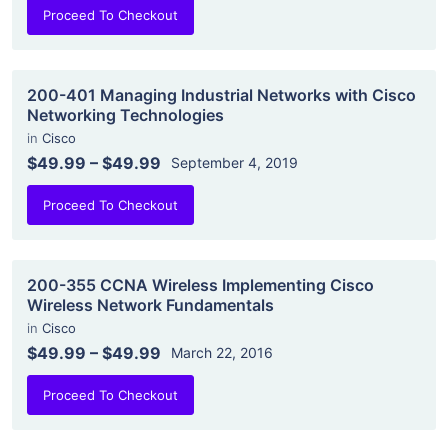
Proceed To Checkout
200-401 Managing Industrial Networks with Cisco
Networking Technologies
in
Cisco
$49.99
–
$49.99
September 4, 2019
Proceed To Checkout
200-355 CCNA Wireless Implementing Cisco
Wireless Network Fundamentals
in
Cisco
$49.99
–
$49.99
March 22, 2016
Proceed To Checkout