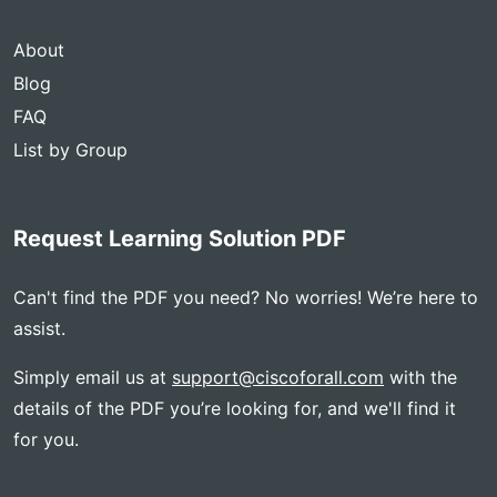
About
Blog
FAQ
List by Group
Request Learning Solution PDF
Can't find the PDF you need? No worries! We’re here to
assist.
Simply email us at
support@ciscoforall.com
with the
details of the PDF you’re looking for, and we'll find it
for you.