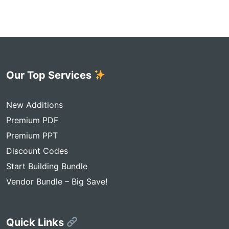
Our Top Services
New Additions
Premium PDF
Premium PPT
Discount Codes
Start Building Bundle
Vendor Bundle – Big Save!
Quick Links