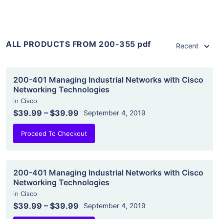
ALL PRODUCTS FROM 200-355 pdf
Recent
200-401 Managing Industrial Networks with Cisco
Networking Technologies
in
Cisco
$39.99
–
$39.99
September 4, 2019
Proceed To Checkout
200-401 Managing Industrial Networks with Cisco
Networking Technologies
in
Cisco
$39.99
–
$39.99
September 4, 2019