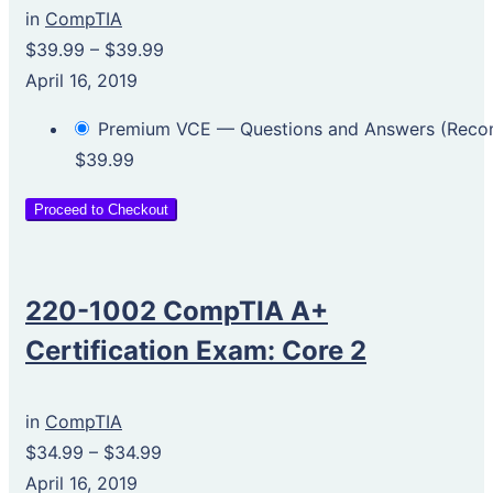
in
CompTIA
$39.99
–
$39.99
April 16, 2019
Premium VCE — Questions and Answers (Rec
$39.99
Proceed to Checkout
220-1002 CompTIA A+
Certification Exam: Core 2
in
CompTIA
$34.99
–
$34.99
April 16, 2019