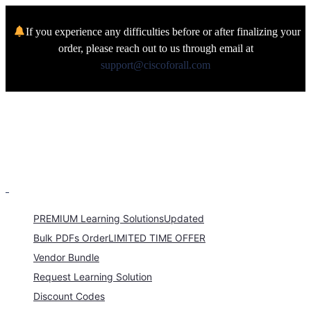
If you experience any difficulties before or after finalizing your
order, please reach out to us through email at
support@ciscoforall.com
PREMIUM Learning Solutions
Updated
Bulk PDFs Order
LIMITED TIME OFFER
Vendor Bundle
Request Learning Solution
Discount Codes