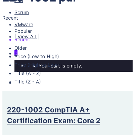
PMI
Scrum
Recent
VMware
Popular
| View All |
Recent
Older
0
Price (Low to High)
Price (High to Low)
Your cart is empty.
Title (A - Z)
Title (Z - A)
220-1002 CompTIA A+
Certification Exam: Core 2