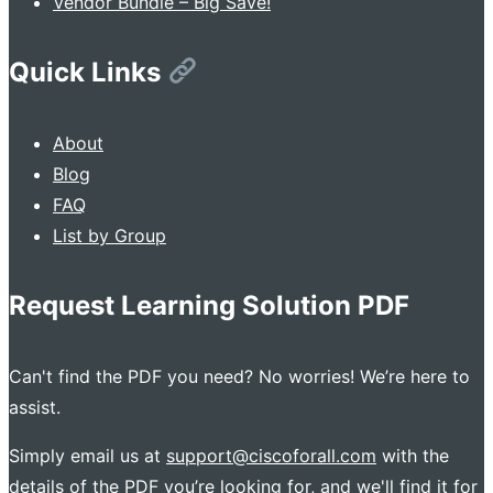
Vendor Bundle – Big Save!
Quick Links
About
Blog
FAQ
List by Group
Request Learning Solution PDF
Can't find the PDF you need? No worries! We’re here to
assist.
Simply email us at
support@ciscoforall.com
with the
details of the PDF you’re looking for, and we'll find it for