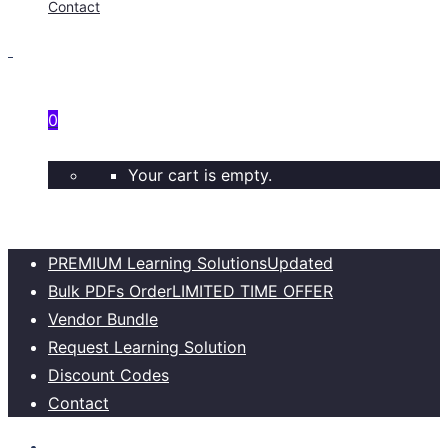
Contact
0
Your cart is empty.
PREMIUM Learning Solutions
Updated
Bulk PDFs Order
LIMITED TIME OFFER
Vendor Bundle
Request Learning Solution
Discount Codes
Contact