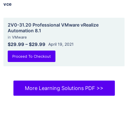
vce
2V0-31.20 Professional VMware vRealize
Automation 8.1
in
VMware
$29.99
–
$29.99
April 19, 2021
Proceed To Checkout
More Learning Solutions PDF >>