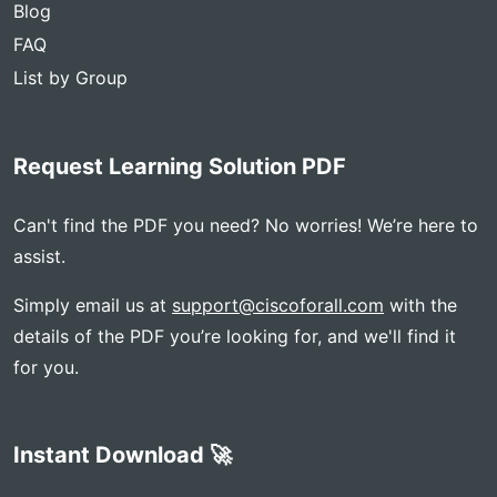
Blog
FAQ
List by Group
Request Learning Solution PDF
Can't find the PDF you need? No worries! We’re here to
assist.
Simply email us at
support@ciscoforall.com
with the
details of the PDF you’re looking for, and we'll find it
for you.
Instant Download 🚀