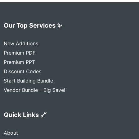
Our Top Services ✨
New Additions
Premium PDF
Premium PPT
Discount Codes
Start Building Bundle
Vendor Bundle – Big Save!
Quick Links 🔗
About