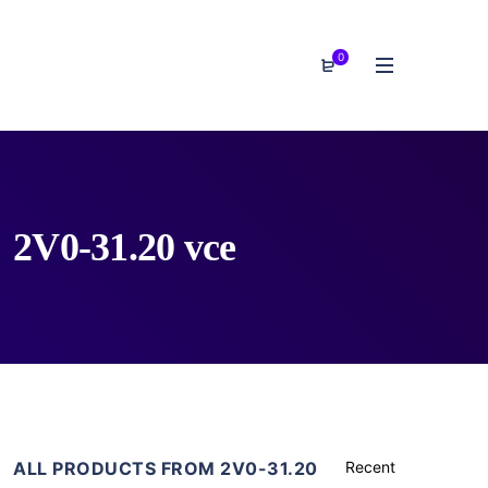
0
2V0-31.20 vce
ALL PRODUCTS FROM 2V0-31.20