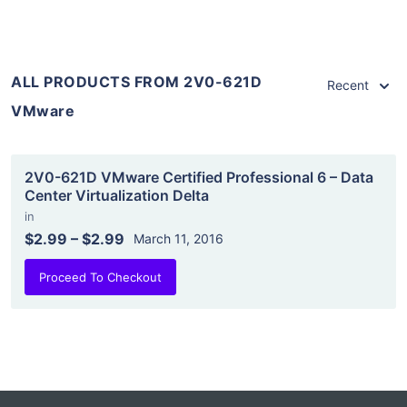
ALL PRODUCTS FROM 2V0-621D
Recent
VMware
2V0-621D VMware Certified Professional 6 – Data
Center Virtualization Delta
in
$2.99
–
$2.99
March 11, 2016
Proceed To Checkout