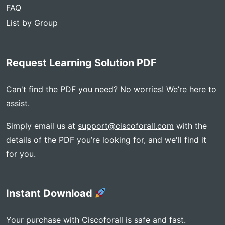
FAQ
List by Group
Request Learning Solution PDF
Can't find the PDF you need? No worries! We’re here to
assist.
Simply email us at
support@ciscoforall.com
with the
details of the PDF you’re looking for, and we'll find it
for you.
Instant Download
Your purchase with Ciscoforall is safe and fast.