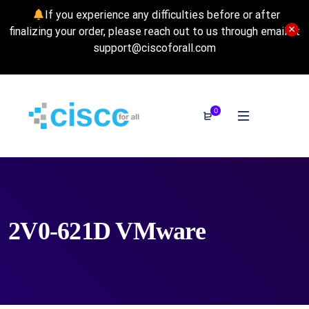
If you experience any difficulties before or after
finalizing your order, please reach out to us through email at
support@ciscoforall.com
0
2V0-621D VMware