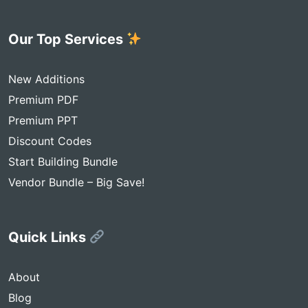
Our Top Services
New Additions
Premium PDF
Premium PPT
Discount Codes
Start Building Bundle
Vendor Bundle – Big Save!
Quick Links
About
Blog