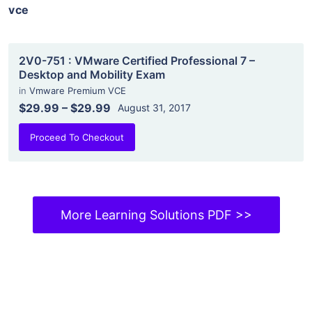
vce
2V0-751 : VMware Certified Professional 7 –
Desktop and Mobility Exam
in
Vmware Premium VCE
$29.99
–
$29.99
August 31, 2017
Proceed To Checkout
More Learning Solutions PDF >>