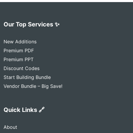
Our Top Services ✨
New Additions
Premium PDF
Premium PPT
Discount Codes
Start Building Bundle
Vendor Bundle – Big Save!
Quick Links 🔗
About