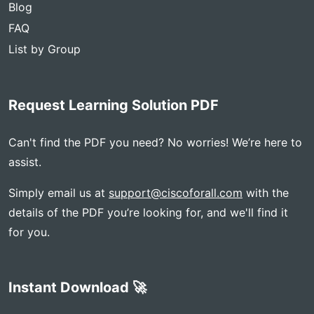
Blog
FAQ
List by Group
Request Learning Solution PDF
Can't find the PDF you need? No worries! We’re here to
assist.
Simply email us at
support@ciscoforall.com
with the
details of the PDF you’re looking for, and we'll find it
for you.
Instant Download 🚀