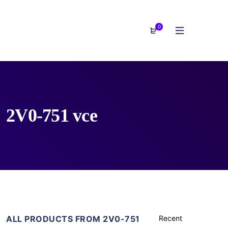
0
2V0-751 vce
ALL PRODUCTS FROM 2V0-751