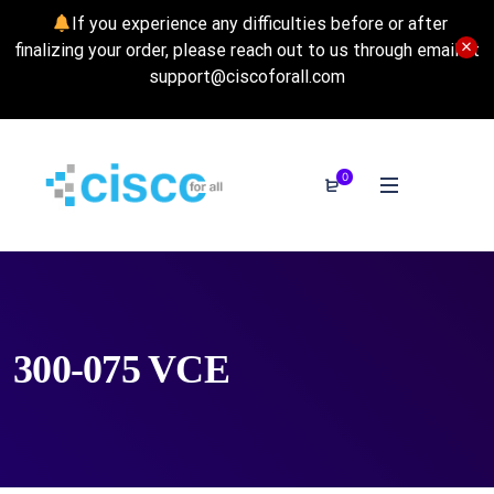
If you experience any difficulties before or after
finalizing your order, please reach out to us through email at
support@ciscoforall.com
0
300-075 VCE