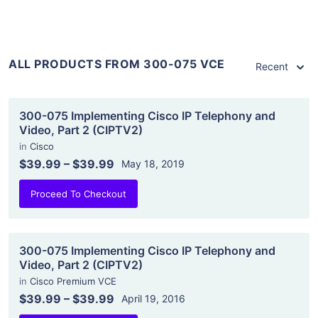
ALL PRODUCTS FROM 300-075 VCE
Recent
300-075 Implementing Cisco IP Telephony and
Video, Part 2 (CIPTV2)
in
Cisco
$39.99
–
$39.99
May 18, 2019
Proceed To Checkout
300-075 Implementing Cisco IP Telephony and
Video, Part 2 (CIPTV2)
in
Cisco Premium VCE
$39.99
–
$39.99
April 19, 2016