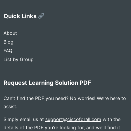
Quick Links
About
Blog
FAQ
List by Group
Request Learning Solution PDF
Can't find the PDF you need? No worries! We’re here to
assist.
Simply email us at
support@ciscoforall.com
with the
details of the PDF you’re looking for, and we'll find it