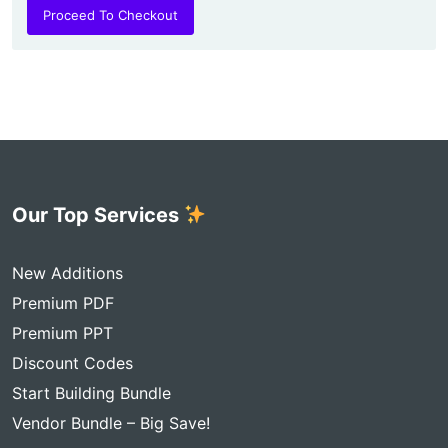
Proceed To Checkout
Our Top Services
New Additions
Premium PDF
Premium PPT
Discount Codes
Start Building Bundle
Vendor Bundle – Big Save!