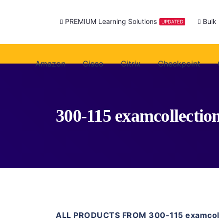
PREMIUM Learning Solutions
Bulk
UPDATED
Amazon
Cisco
Citrix
Checkpoint
300-115 examcollectio
ALL PRODUCTS FROM 300-115 examcoll