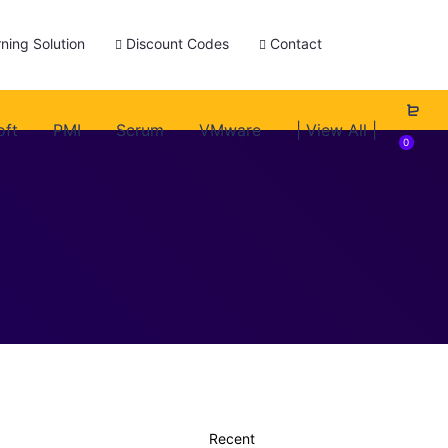
ning Solution
Discount Codes
Contact
oft
PMI
Scrum
VMware
| View All |
0