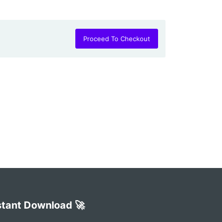
Proceed To Checkout
stant Download 🚀