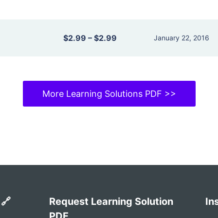
$2.99
–
$2.99
January 22, 2016
More Learning Solutions PDF >>
 🔗
Request Learning Solution
In
PDF