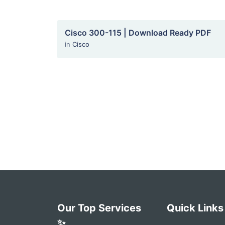
Cisco 300-115 | Download Ready PDF
in
Cisco
Our Top Services
Quick Links
✨