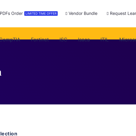
 PDFs Order
Vendor Bundle
Request Lear
LIMITED TIME OFFER
CompTIA
Fortinet
ISC
Isaca
ITIL
Micros
n
ection