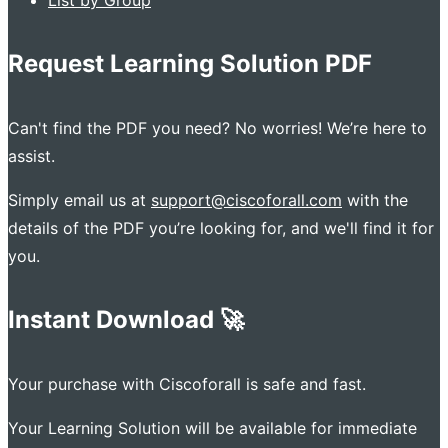
Request Learning Solution PDF
Can't find the PDF you need? No worries! We’re here to
assist.
Simply email us at
support@ciscoforall.com
with the
details of the PDF you’re looking for, and we'll find it for
you.
Instant Download 🚀
Your purchase with Ciscoforall is safe and fast.
Your Learning Solution will be available for immediate