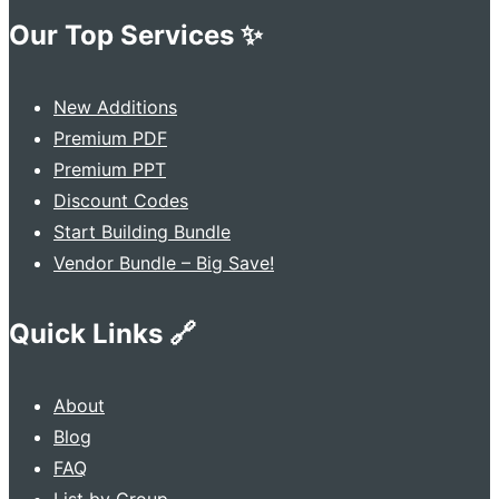
Our Top Services ✨
New Additions
Premium PDF
Premium PPT
Discount Codes
Start Building Bundle
Vendor Bundle – Big Save!
Quick Links 🔗
About
Blog
FAQ
List by Group