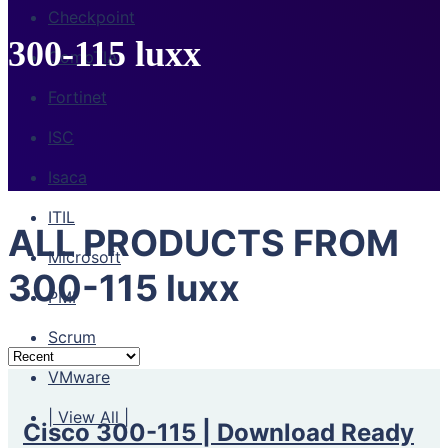
Checkpoint
300-115 luxx
CompTIA
Fortinet
ISC
Isaca
ITIL
ALL PRODUCTS FROM
Microsoft
300-115 luxx
PMI
Scrum
VMware
| View All |
Cisco 300-115 | Download Ready