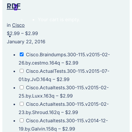
PDF
0
Your cart is empty.
in
Cisco
$2.99
–
$2.99
January 22, 2016
Cisco.Braindumps.300-115.v2015-02-
26.by.cestmo.164q
–
$2.99
Cisco.ActualTests.300-115.v2015-07-
01.by.JvD.164q
–
$2.99
Cisco.Actualtests.300-115.v2015-02-
25.by.Luxx.163q
–
$2.99
Cisco.Actualtests.300-115.v2015-02-
23.by.Shroud.162q
–
$2.99
Cisco.Actualtests.300-115.v2014-12-
19.by.Galvin.158q
–
$2.99