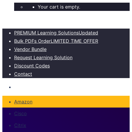
Your cart is empty.
PREMIUM Learning Solutions
Updated
Bulk PDFs Order
LIMITED TIME OFFER
Vendor Bundle
Request Learning Solution
Discount Codes
Contact
Amazon
Cisco
Citrix