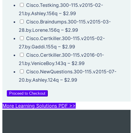
Cisco.Testking.300-115.v2015-02-
21.by.Ashley.156q
–
$2.99
Cisco.Braindumps.300-115.v2015-03-
28.by.Lorene.156q
–
$2.99
Cisco.Certkiller.300-115.v2015-02-
27.by.Gaddi.155q
–
$2.99
Cisco.Certkiller.300-115.v2016-01-
21.by.VeniceBoy.143q
–
$2.99
Cisco.NewQuestions.300-115.v2015-07-
20.by.Ashley.124q
–
$2.99
Proceed to Checkout
More Learning Solutions PDF >>