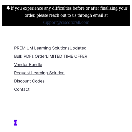
🔔If you experience any difficulties before or after finalizing your
order, please reach out to us through email at
support@ciscoforall.com
PREMIUM Learning Solutions
Updated
Bulk PDFs Order
LIMITED TIME OFFER
Vendor Bundle
Request Learning Solution
Discount Codes
Contact
0