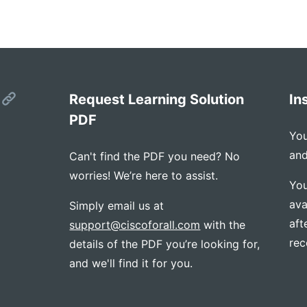
s
Request Learning Solution
In
PDF
You
and
Can't find the PDF you need? No
worries! We’re here to assist.
You
ava
Simply email us at
aft
support@ciscoforall.com
with the
rec
details of the PDF you’re looking for,
and we'll find it for you.