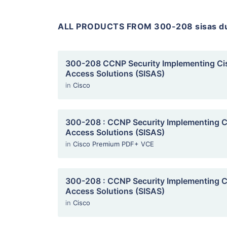
ALL PRODUCTS FROM 300-208 sisas 
300-208 CCNP Security Implementing Ci
Access Solutions (SISAS)
in
Cisco
300-208 : CCNP Security Implementing C
Access Solutions (SISAS)
in
Cisco Premium PDF+ VCE
300-208 : CCNP Security Implementing C
Access Solutions (SISAS)
in
Cisco