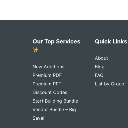
Our Top Services
Quick Link
About
New Additions
Blog
Premium PDF
FAQ
Premium PPT
List by Group
Discount Codes
Start Building Bundle
Vendor Bundle – Big
Save!