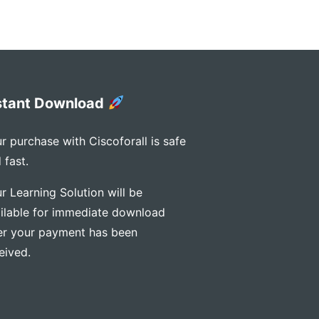
stant Download
r purchase with Ciscoforall is safe
 fast.
r Learning Solution will be
ilable for immediate download
er your payment has been
eived.