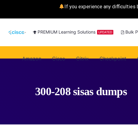
If you experience any difficulties 
PREMIUM Learning Solutions
Bulk 
UPDATED
Amazon
Cisco
Citrix
Checkpoint
300-208 sisas dumps