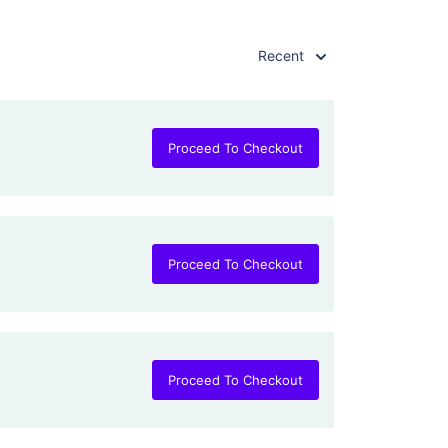
Recent
Proceed To Checkout
Proceed To Checkout
Proceed To Checkout