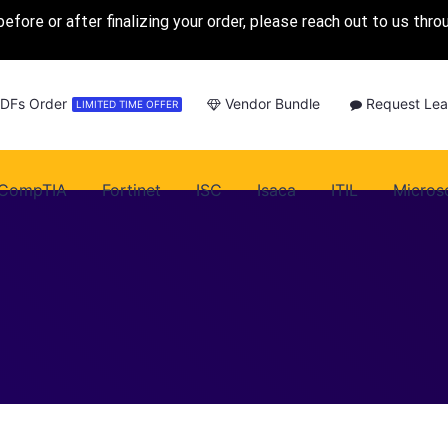
before or after finalizing your order, please reach out to us thr
PDFs Order
Vendor Bundle
Request Lea
LIMITED TIME OFFER
CompTIA
Fortinet
ISC
Isaca
ITIL
Micros