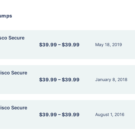
dumps
sco Secure
$39.99
–
$39.99
May 18, 2019
isco Secure
$39.99
–
$39.99
January 8, 2018
isco Secure
$39.99
–
$39.99
August 1, 2016