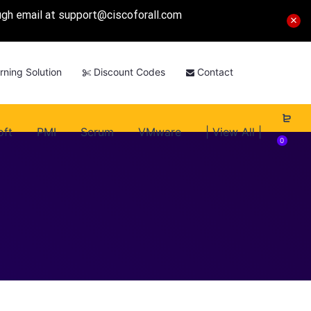
ough email at
support@ciscoforall.com
rning Solution
Discount Codes
Contact
oft
PMI
Scrum
VMware
| View All |
0