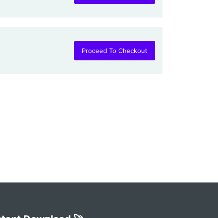
Proceed To Checkout