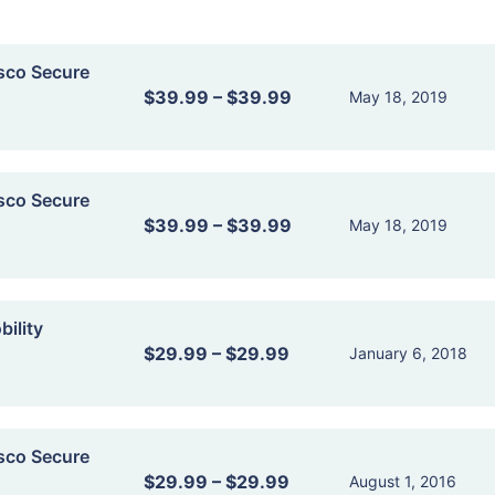
sco Secure
$39.99
–
$39.99
May 18, 2019
sco Secure
$39.99
–
$39.99
May 18, 2019
ility
$29.99
–
$29.99
January 6, 2018
sco Secure
$29.99
–
$29.99
August 1, 2016