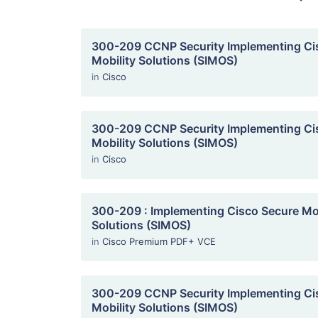
300-209 CCNP Security Implementing Ci
Mobility Solutions (SIMOS)
in
Cisco
300-209 CCNP Security Implementing Ci
Mobility Solutions (SIMOS)
in
Cisco
300-209 : Implementing Cisco Secure Mob
Solutions (SIMOS)
in
Cisco Premium PDF+ VCE
300-209 CCNP Security Implementing Ci
Mobility Solutions (SIMOS)