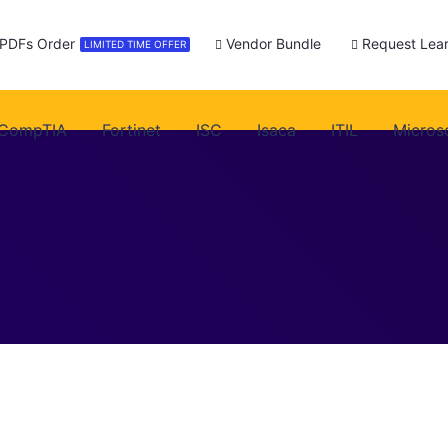
 PDFs Order
Vendor Bundle
Request Lear
LIMITED TIME OFFER
CompTIA
Fortinet
ISC
Isaca
ITIL
Micros