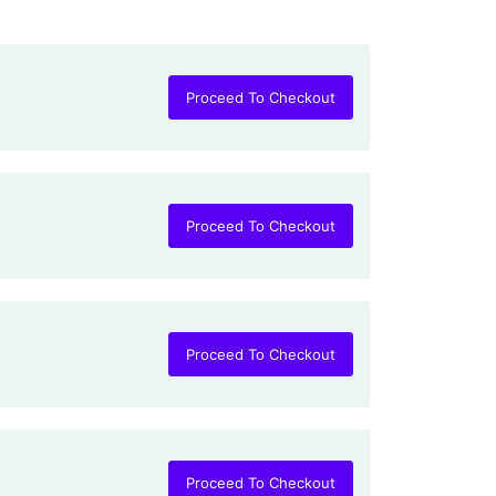
Proceed To Checkout
Proceed To Checkout
Proceed To Checkout
Proceed To Checkout