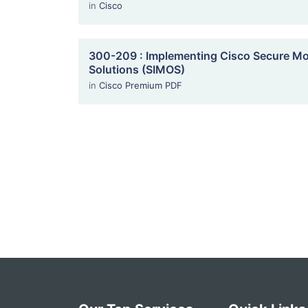
in
Cisco
300-209 : Implementing Cisco Secure Mob
Solutions (SIMOS)
in
Cisco Premium PDF