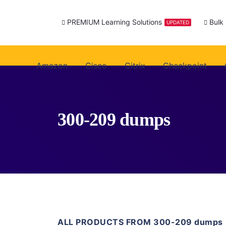
PREMIUM Learning Solutions
Bulk
UPDATED
Amazon
Cisco
Citrix
Checkpoint
300-209 dumps
ALL PRODUCTS FROM 300-209 dumps