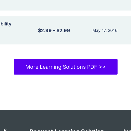
ility
$2.99
–
$2.99
May 17, 2016
More Learning Solutions PDF >>