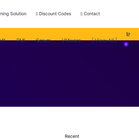
ning Solution
Discount Codes
Contact
oft
PMI
Scrum
VMware
| View All |
0