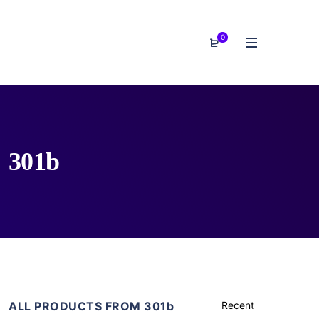
0
301b
ALL PRODUCTS FROM 301b