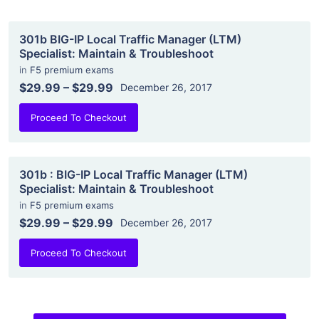
301b BIG-IP Local Traffic Manager (LTM)
Specialist: Maintain & Troubleshoot
in
F5 premium exams
$29.99
–
$29.99
December 26, 2017
Proceed To Checkout
301b : BIG-IP Local Traffic Manager (LTM)
Specialist: Maintain & Troubleshoot
in
F5 premium exams
$29.99
–
$29.99
December 26, 2017
Proceed To Checkout