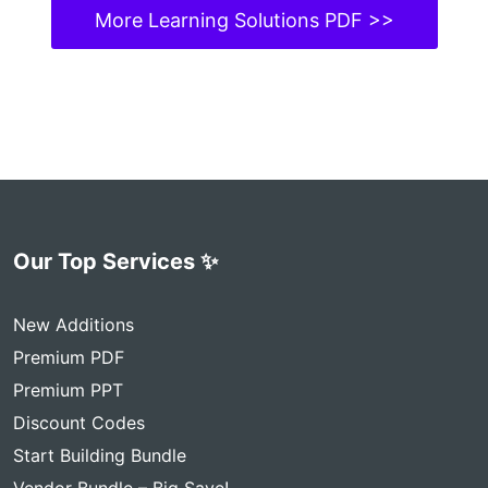
More Learning Solutions PDF >>
Our Top Services ✨
New Additions
Premium PDF
Premium PPT
Discount Codes
Start Building Bundle