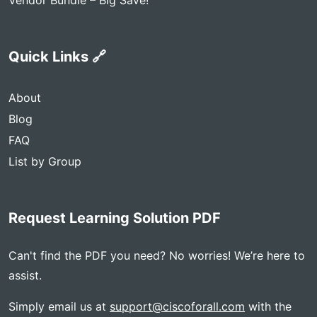
Vendor Bundle – Big Save!
Quick Links 🔗
About
Blog
FAQ
List by Group
Request Learning Solution PDF
Can't find the PDF you need? No worries! We’re here to
assist.
Simply email us at
support@ciscoforall.com
with the