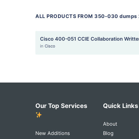
ALL PRODUCTS FROM 350-030 dumps 
Cisco 400-051 CCIE Collaboration Writte
in
Cisco
Our Top Services
Quick Link
About
New Additions
Blog