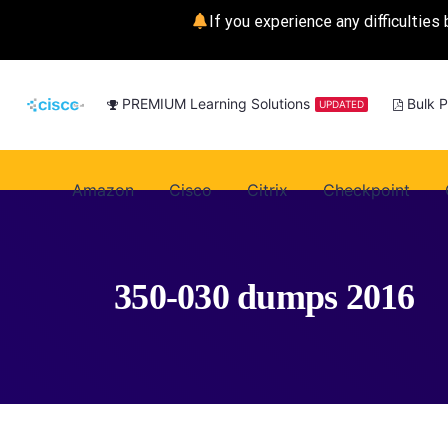
If you experience any difficulties 
PREMIUM Learning Solutions
Bulk 
UPDATED
Amazon
Cisco
Citrix
Checkpoint
350-030 dumps 2016