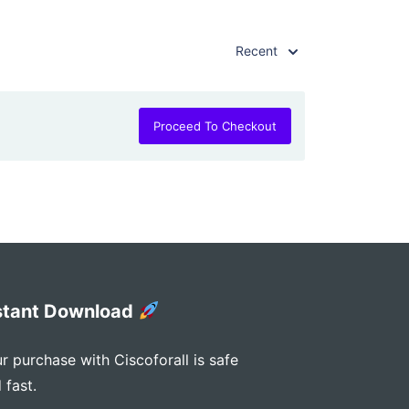
Recent
Proceed To Checkout
stant Download
r purchase with Ciscoforall is safe
 fast.