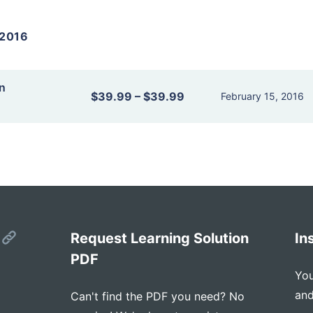
2016
n
$39.99
–
$39.99
February 15, 2016
s
Request Learning Solution
In
PDF
You
and
Can't find the PDF you need? No