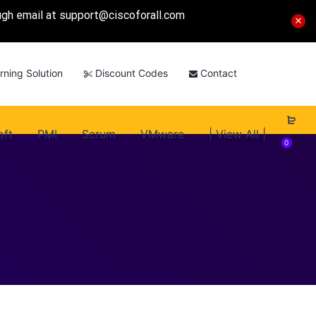
ough email at
support@ciscoforall.com
rning Solution
Discount Codes
Contact
oft
PMI
Scrum
VMware
| View All |
0