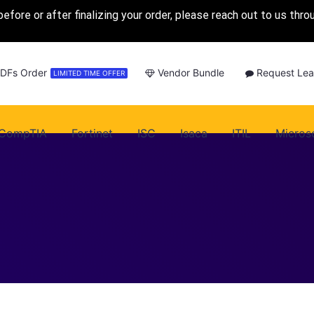
before or after finalizing your order, please reach out to us thr
PDFs Order
Vendor Bundle
Request Lea
LIMITED TIME OFFER
CompTIA
Fortinet
ISC
Isaca
ITIL
Micros