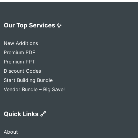
Our Top Services ✨
New Additions
Premium PDF
Premium PPT
Discount Codes
Start Building Bundle
Vendor Bundle – Big Save!
Quick Links 🔗
About