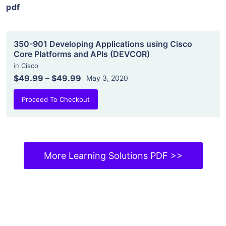
pdf
350-901 Developing Applications using Cisco
Core Platforms and APIs (DEVCOR)
in
Cisco
$49.99
–
$49.99
May 3, 2020
Proceed To Checkout
More Learning Solutions PDF >>