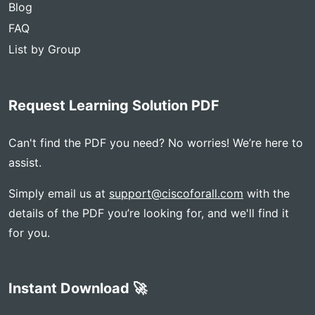
Blog
FAQ
List by Group
Request Learning Solution PDF
Can't find the PDF you need? No worries! We’re here to
assist.
Simply email us at
support@ciscoforall.com
with the
details of the PDF you’re looking for, and we'll find it
for you.
Instant Download 🚀