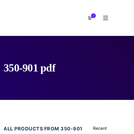
0
350-901 pdf
ALL PRODUCTS FROM 350-901