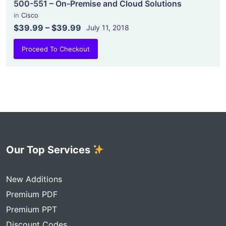
500-551 – On-Premise and Cloud Solutions
in
Cisco
$39.99
–
$39.99
July 11, 2018
Proceed To Checkout
Our Top Services
New Additions
Premium PDF
Premium PPT
Discount Codes