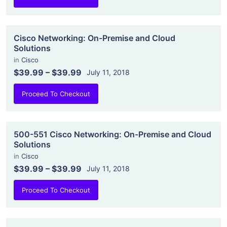
Cisco Networking: On-Premise and Cloud
Solutions
in
Cisco
$39.99
–
$39.99
July 11, 2018
Proceed To Checkout
500-551 Cisco Networking: On-Premise and Cloud
Solutions
in
Cisco
$39.99
–
$39.99
July 11, 2018
Proceed To Checkout