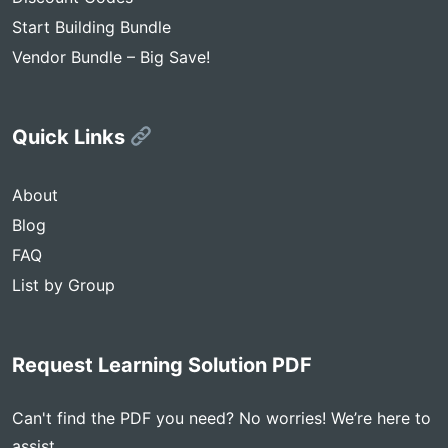
Start Building Bundle
Vendor Bundle – Big Save!
Quick Links
About
Blog
FAQ
List by Group
Request Learning Solution PDF
Can't find the PDF you need? No worries! We’re here to
assist.