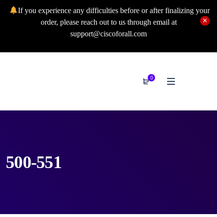
If you experience any difficulties before or after finalizing your
order, please reach out to us through email at
support@ciscoforall.com
0
500-551