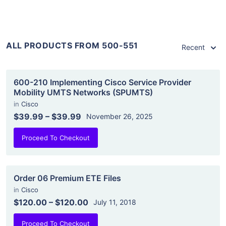
ALL PRODUCTS FROM 500-551
Recent
600-210 Implementing Cisco Service Provider
Mobility UMTS Networks (SPUMTS)
in
Cisco
$39.99
–
$39.99
November 26, 2025
Proceed To Checkout
Order 06 Premium ETE Files
in
Cisco
$120.00
–
$120.00
July 11, 2018
Proceed To Checkout