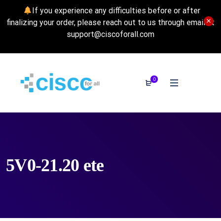
If you experience any difficulties before or after
finalizing your order, please reach out to us through email at
support@ciscoforall.com
0
5V0-21.20 ete