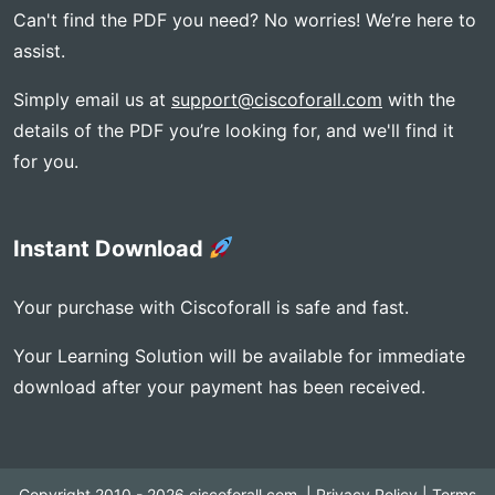
Can't find the PDF you need? No worries! We’re here to
assist.
Simply email us at
support@ciscoforall.com
with the
details of the PDF you’re looking for, and we'll find it
for you.
Instant Download
Your purchase with Ciscoforall is safe and fast.
Your Learning Solution will be available for immediate
download after your payment has been received.
Copyright 2010 - 2026 ciscoforall.com, |
Privacy Policy
|
Terms