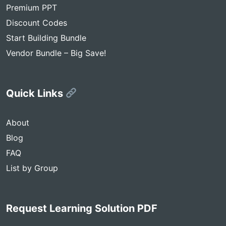
Premium PPT
Discount Codes
Start Building Bundle
Vendor Bundle – Big Save!
Quick Links
About
Blog
FAQ
List by Group
Request Learning Solution PDF