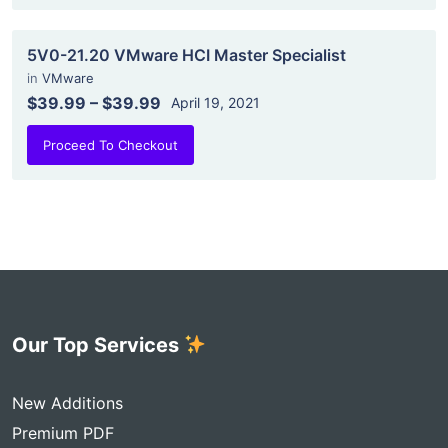
5V0-21.20 VMware HCI Master Specialist
in
VMware
$39.99
–
$39.99
April 19, 2021
Proceed To Checkout
Our Top Services
New Additions
Premium PDF