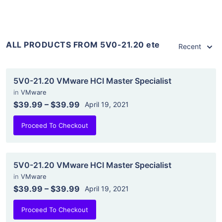
ALL PRODUCTS FROM 5V0-21.20 ete
Recent
5V0-21.20 VMware HCI Master Specialist
in
VMware
$39.99
–
$39.99
April 19, 2021
Proceed To Checkout
5V0-21.20 VMware HCI Master Specialist
in
VMware
$39.99
–
$39.99
April 19, 2021
Proceed To Checkout