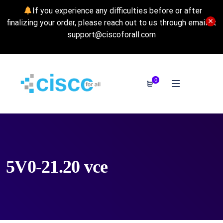
If you experience any difficulties before or after
finalizing your order, please reach out to us through email at
support@ciscoforall.com
0
5V0-21.20 vce