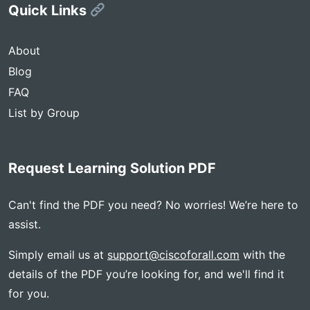
Quick Links
About
Blog
FAQ
List by Group
Request Learning Solution PDF
Can't find the PDF you need? No worries! We’re here to
assist.
Simply email us at
support@ciscoforall.com
with the
details of the PDF you’re looking for, and we'll find it
for you.