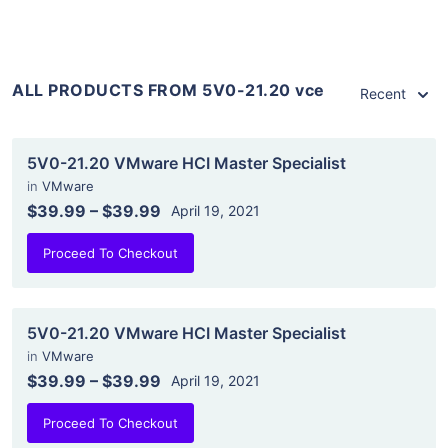
ALL PRODUCTS FROM 5V0-21.20 vce
Recent
5V0-21.20 VMware HCI Master Specialist
in
VMware
$39.99
–
$39.99
April 19, 2021
Proceed To Checkout
5V0-21.20 VMware HCI Master Specialist
in
VMware
$39.99
–
$39.99
April 19, 2021
Proceed To Checkout