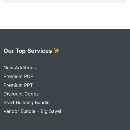
Our Top Services
New Additions
Premium PDF
Premium PPT
Discount Codes
Start Building Bundle
Vendor Bundle – Big Save!