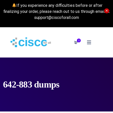
If you experience any difficulties before or after
finalizing your order, please reach out to us through email at
support@ciscoforall.com
0
642-883 dumps