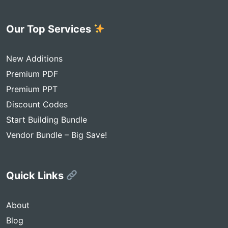
Our Top Services
New Additions
Premium PDF
Premium PPT
Discount Codes
Start Building Bundle
Vendor Bundle – Big Save!
Quick Links
About
Blog