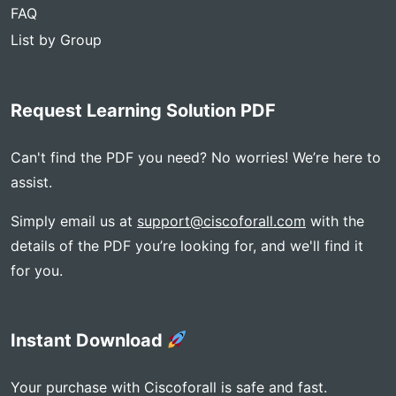
FAQ
List by Group
Request Learning Solution PDF
Can't find the PDF you need? No worries! We’re here to
assist.
Simply email us at
support@ciscoforall.com
with the
details of the PDF you’re looking for, and we'll find it
for you.
Instant Download
Your purchase with Ciscoforall is safe and fast.