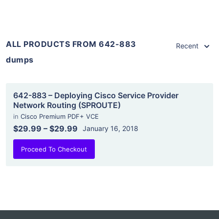
ALL PRODUCTS FROM 642-883
Recent
dumps
642-883 – Deploying Cisco Service Provider
Network Routing (SPROUTE)
in
Cisco Premium PDF+ VCE
$29.99
–
$29.99
January 16, 2018
Proceed To Checkout