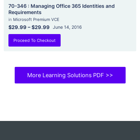
70-346 : Managing Office 365 Identities and
Requirements
in
Microsoft Premium VCE
$29.99
–
$29.99
June 14, 2016
Proceed To Checkout
More Learning Solutions PDF >>