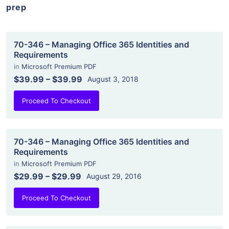
prep
70-346 – Managing Office 365 Identities and
Requirements
in
Microsoft Premium PDF
$39.99
–
$39.99
August 3, 2018
Proceed To Checkout
70-346 – Managing Office 365 Identities and
Requirements
in
Microsoft Premium PDF
$29.99
–
$29.99
August 29, 2016
Proceed To Checkout