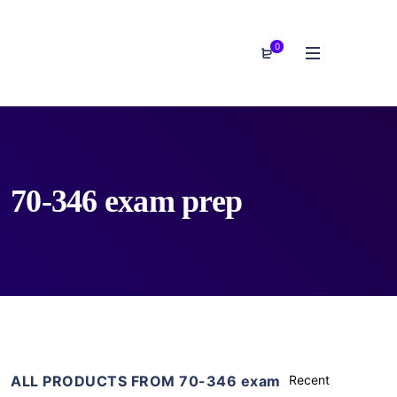
0
70-346 exam prep
ALL PRODUCTS FROM 70-346 exam