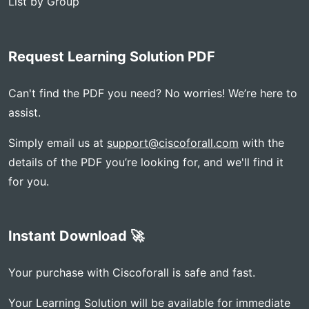
List by Group
Request Learning Solution PDF
Can't find the PDF you need? No worries! We’re here to
assist.
Simply email us at
support@ciscoforall.com
with the
details of the PDF you’re looking for, and we'll find it
for you.
Instant Download 🚀
Your purchase with Ciscoforall is safe and fast.
Your Learning Solution will be available for immediate