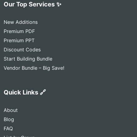
Our Top Services ✨
New Additions
Premium PDF
Premium PPT
Discount Codes
Start Building Bundle
Vendor Bundle – Big Save!
Quick Links 🔗
About
Blog
FAQ