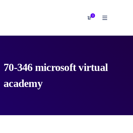
0
70-346 microsoft virtual
academy