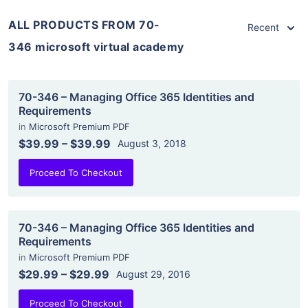
ALL PRODUCTS FROM 70-
Recent
346 microsoft virtual academy
70-346 – Managing Office 365 Identities and
Requirements
in
Microsoft Premium PDF
$39.99
–
$39.99
August 3, 2018
Proceed To Checkout
70-346 – Managing Office 365 Identities and
Requirements
in
Microsoft Premium PDF
$29.99
–
$29.99
August 29, 2016
Proceed To Checkout