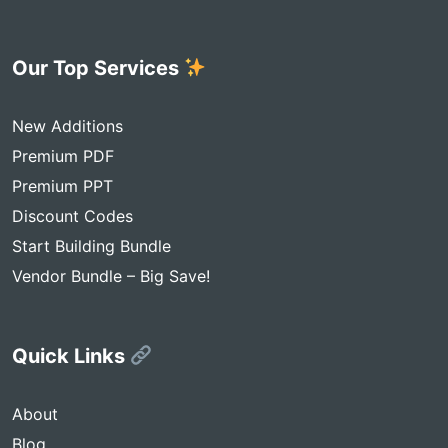
Our Top Services
New Additions
Premium PDF
Premium PPT
Discount Codes
Start Building Bundle
Vendor Bundle – Big Save!
Quick Links
About
Blog