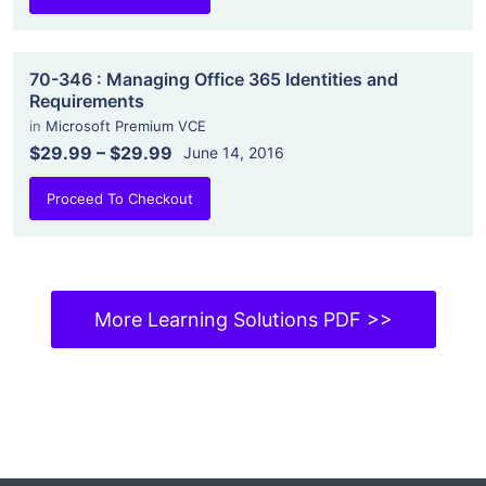
70-346 : Managing Office 365 Identities and
Requirements
in
Microsoft Premium VCE
$29.99
–
$29.99
June 14, 2016
Proceed To Checkout
More Learning Solutions PDF >>