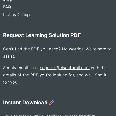
FAQ
List by Group
Request Learning Solution PDF
Can't find the PDF you need? No worries! We’re here to
assist.
Simply email us at
support@ciscoforall.com
with the
details of the PDF you’re looking for, and we'll find it
for you.
Instant Download