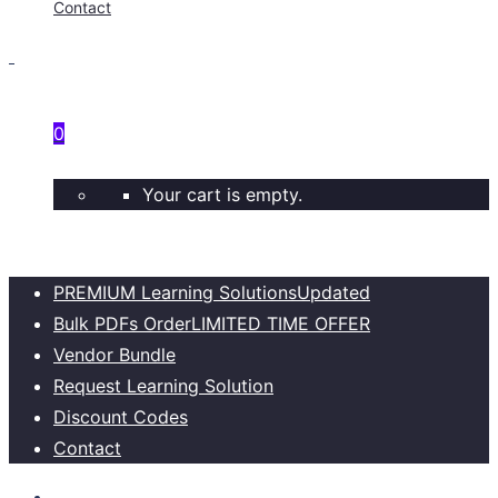
Contact
0
Your cart is empty.
PREMIUM Learning Solutions
Updated
Bulk PDFs Order
LIMITED TIME OFFER
Vendor Bundle
Request Learning Solution
Discount Codes
Contact