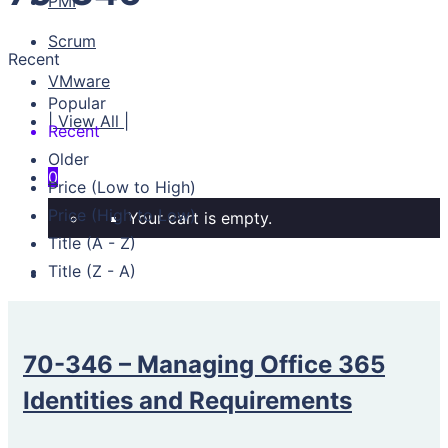
PMI
Scrum
Recent
VMware
Popular
| View All |
Recent
Older
0
Price (Low to High)
Price (High to Low)
Your cart is empty.
Title (A - Z)
Title (Z - A)
70-346 – Managing Office 365
Identities and Requirements