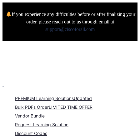
If you experience any difficulties before or after finalizing your
order, please reach out to us through email at
support@ciscoforall.com
PREMIUM Learning Solutions
Updated
Bulk PDFs Order
LIMITED TIME OFFER
Vendor Bundle
Request Learning Solution
Discount Codes