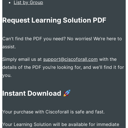
List by Group
Request Learning Solution PDF
Can't find the PDF you need? No worries! We’re here to
assist.
Simply email us at
support@ciscoforall.com
with the
details of the PDF you’re looking for, and we'll find it for
you.
Instant Download
Your purchase with Ciscoforall is safe and fast.
Your Learning Solution will be available for immediate