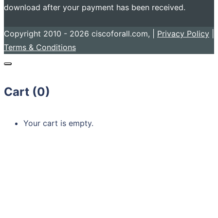
download after your payment has been received.
Copyright 2010 - 2026 ciscoforall.com, |
Privacy Policy
|
Terms & Conditions
Cart (
0
)
Your cart is empty.