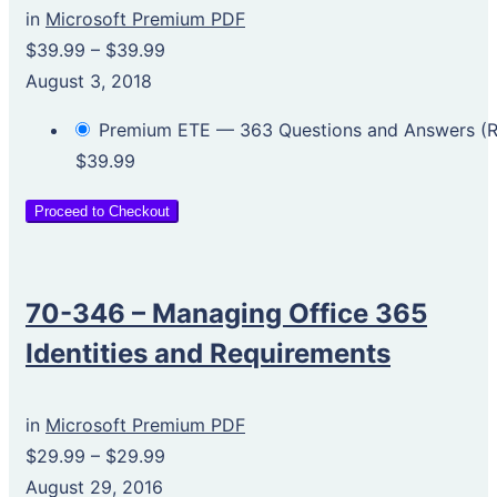
in
Microsoft Premium PDF
$39.99
–
$39.99
August 3, 2018
Premium ETE — 363 Questions and Answers 
$39.99
Proceed to Checkout
70-346 – Managing Office 365
Identities and Requirements
in
Microsoft Premium PDF
$29.99
–
$29.99
August 29, 2016