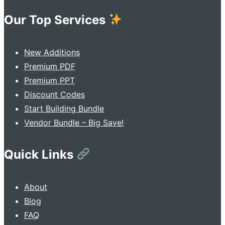
Our Top Services
New Additions
Premium PDF
Premium PPT
Discount Codes
Start Building Bundle
Vendor Bundle – Big Save!
Quick Links
About
Blog
FAQ