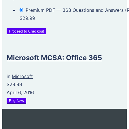
Premium PDF — 363 Questions and Answers 
$29.99
Proceed to Checkout
Microsoft MCSA: Office 365
in
Microsoft
$29.99
April 6, 2016
Buy Now