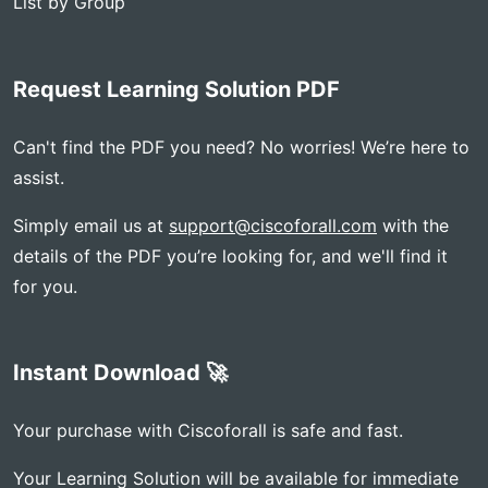
List by Group
Request Learning Solution PDF
Can't find the PDF you need? No worries! We’re here to
assist.
Simply email us at
support@ciscoforall.com
with the
details of the PDF you’re looking for, and we'll find it
for you.
Instant Download 🚀
Your purchase with Ciscoforall is safe and fast.
Your Learning Solution will be available for immediate