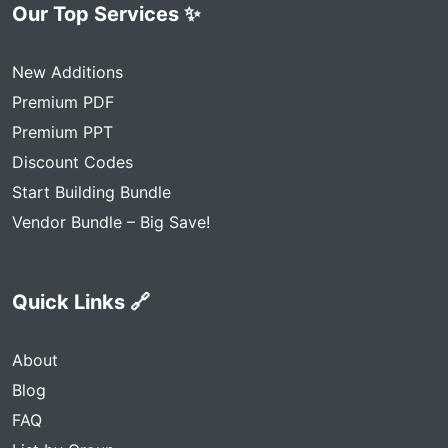
Our Top Services ✨
New Additions
Premium PDF
Premium PPT
Discount Codes
Start Building Bundle
Vendor Bundle – Big Save!
Quick Links 🔗
About
Blog
FAQ