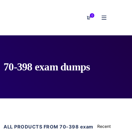
0
70-398 exam dumps
ALL PRODUCTS FROM 70-398 exam