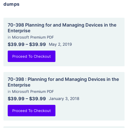
dumps
70-398 Planning for and Managing Devices in the
Enterprise
in
Microsoft Premium PDF
$39.99
–
$39.99
May 2, 2019
Proceed To Checkout
70-398 : Planning for and Managing Devices in the
Enterprise
in
Microsoft Premium PDF
$39.99
–
$39.99
January 3, 2018
Proceed To Checkout