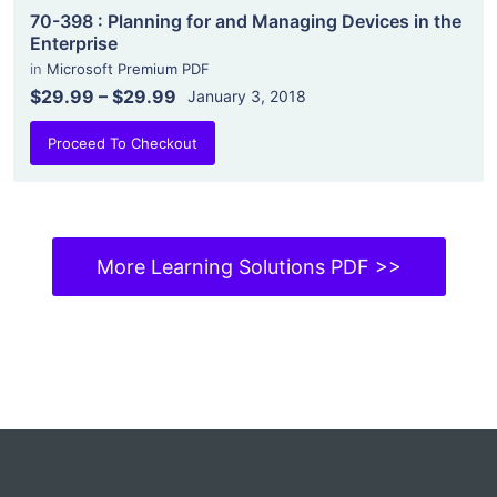
70-398 : Planning for and Managing Devices in the
Enterprise
in
Microsoft Premium PDF
$29.99
–
$29.99
January 3, 2018
Proceed To Checkout
More Learning Solutions PDF >>